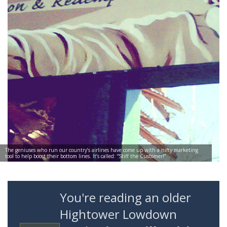
The geniuses who run our country’s airlines have come up with a nifty marketing
tool to help boost their bottom lines. It’s called: “Stiff the Customer!”
You're reading an older
Hightower Lowdown