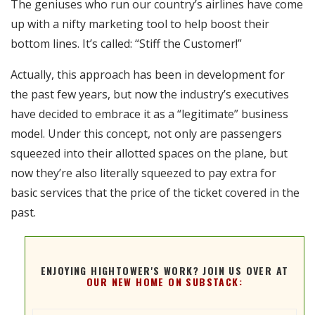
The geniuses who run our country’s airlines have come
RSS FEED
up with a nifty marketing tool to help boost their
EMBED
bottom lines. It’s called: “Stiff the Customer!”
Actually, this approach has been in development for
the past few years, but now the industry’s executives
have decided to embrace it as a “legitimate” business
model. Under this concept, not only are passengers
squeezed into their allotted spaces on the plane, but
now they’re also literally squeezed to pay extra for
basic services that the price of the ticket covered in the
past.
ENJOYING HIGHTOWER'S WORK? JOIN US OVER AT
OUR NEW HOME ON SUBSTACK: