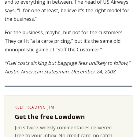
and to everything in between. The head of US Airways
says, “I, for one at least, believe it’s the right model for
the business.”
For the business, maybe, but not for the customers.
They call it “a la carte pricing,” but it’s the same old
monopolistic game of “Stiff the Customer.”
“Fuel costs sinking but baggage fees unlikely to follow,”
Austin American Statesman, December 24, 2008.
KEEP READING JIM
Get the free Lowdown
Jim's twice-weekly commentaries delivered
free to your inbox. No credit card, no catch.