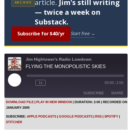
article.
Jim's still writing
ARCHIVE
— twice a week on
Substack.
Subscribe for $40/yr
Start free →
Jim Hightower's Radio Lowdown
FLYING THE MONOPOLISTIC SKIES
P
1x
00:00
/
2:00
l
a
SUBSCRIBE
SHARE
y
E
DOWNLOAD FILE
|
PLAY IN NEW WINDOW
|
DURATION: 2:00
|
RECORDED ON
p
JANUARY 2009
i
SHARE
Apple Podcasts
Google Podcasts
s
SUBSCRIBE:
APPLE PODCASTS
|
GOOGLE PODCASTS
|
RSS
|
SPOTIFY
|
o
RSS
Spotify
LINK
STITCHER
d
Stitcher
e