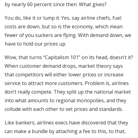
by nearly 60 percent since then. What gives?
You do, like it or lump it. Yes, say airline chiefs, fuel
costs are down, but so is the economy, which mean
fewer of you suckers are flying. With demand down, we
have to hold our prices up.
Wow, that turns “Capitalism 101” on its head, doesn’t it?
When customer demand drops, market theory says
that competitors will either lower prices or increase
service to attract more customers. Problem is, airlines
don’t really compete. They split up the national market
into what amounts to regional monopolies, and they
collude with each other to set prices and standards.
Like bankers, airlines execs have discovered that they
can make a bundle by attaching a fee to this, to that,