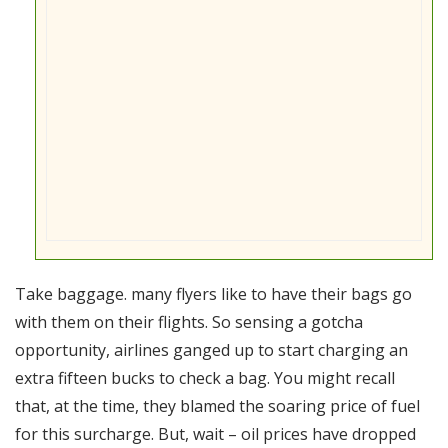
Take baggage. many flyers like to have their bags go
with them on their flights. So sensing a gotcha
opportunity, airlines ganged up to start charging an
extra fifteen bucks to check a bag. You might recall
that, at the time, they blamed the soaring price of fuel
for this surcharge. But, wait – oil prices have dropped