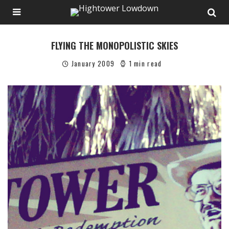
FLYING THE MONOPOLISTIC SKIES
January 2009
1 min read