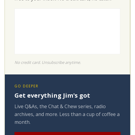
No credit card. Unsubscribe anytime.
GO DEEPER
Get everything Jim's got
Live Q&As, the Chat & Chew series, radio
archives, and more. Less than a cup of coffee a
month.