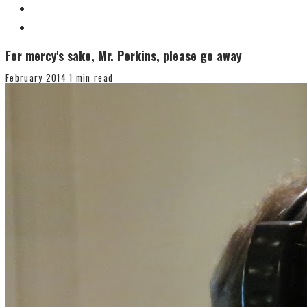
For mercy's sake, Mr. Perkins, please go away
February 2014
1 min read