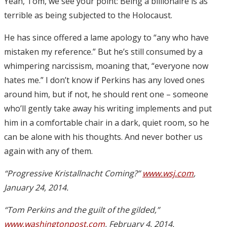
Yeah, Tom, we see your point: Being a billionaire is as
terrible as being subjected to the Holocaust.
He has since offered a lame apology to “any who have
mistaken my reference.” But he’s still consumed by a
whimpering narcissism, moaning that, “everyone now
hates me.” I don’t know if Perkins has any loved ones
around him, but if not, he should rent one – someone
who’ll gently take away his writing implements and put
him in a comfortable chair in a dark, quiet room, so he
can be alone with his thoughts. And never bother us
again with any of them.
“Progressive Kristallnacht Coming?”
www.wsj.com
,
January 24, 2014.
“Tom Perkins and the guilt of the gilded,”
www.washingtonpost.com
, February 4, 2014.