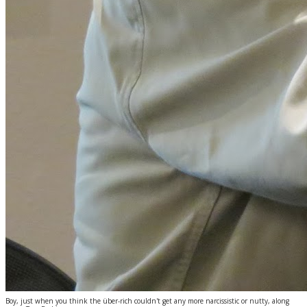
Boy, just when you think the über-rich couldn't get any more narcissistic or nutty, along