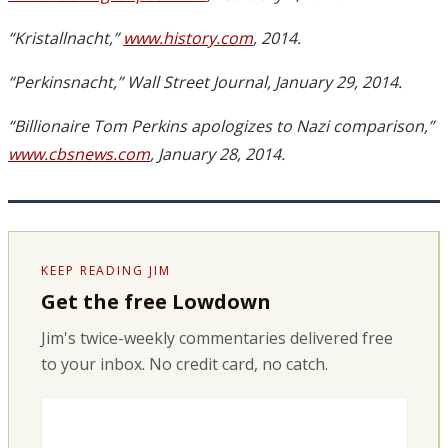
“Kristallnacht,”
www.history.com
, 2014.
“Perkinsnacht,” Wall Street Journal, January 29, 2014.
“Billionaire Tom Perkins apologizes to Nazi comparison,”
www.cbsnews.com
, January 28, 2014.
KEEP READING JIM
Get the free Lowdown
Jim's twice-weekly commentaries delivered free
to your inbox. No credit card, no catch.