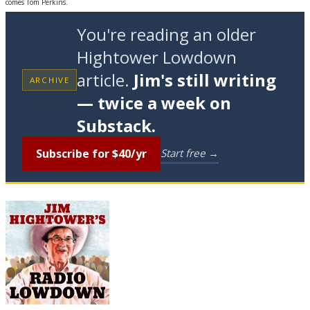
comes Tom Perkins.
You're reading an older
Hightower Lowdown
article.
Jim's still writing
ARCHIVE
— twice a week on
Substack.
Subscribe for $40/yr
Start free →