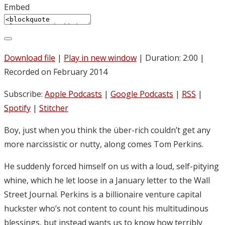
Embed
Download file
|
Play in new window
|
Duration: 2:00
|
Recorded on February 2014
Subscribe:
Apple Podcasts
|
Google Podcasts
|
RSS
|
Spotify
|
Stitcher
Boy, just when you think the über-rich couldn’t get any
more narcissistic or nutty, along comes Tom Perkins.
He suddenly forced himself on us with a loud, self-pitying
whine, which he let loose in a January letter to the Wall
Street Journal. Perkins is a billionaire venture capital
huckster who’s not content to count his multitudinous
blessings, but instead wants us to know how terribly