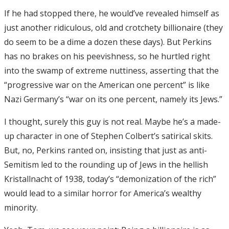
If he had stopped there, he would’ve revealed himself as
just another ridiculous, old and crotchety billionaire (they
do seem to be a dime a dozen these days). But Perkins
has no brakes on his peevishness, so he hurtled right
into the swamp of extreme nuttiness, asserting that the
“progressive war on the American one percent” is like
Nazi Germany’s “war on its one percent, namely its Jews.”
I thought, surely this guy is not real. Maybe he’s a made-
up character in one of Stephen Colbert’s satirical skits.
But, no, Perkins ranted on, insisting that just as anti-
Semitism led to the rounding up of Jews in the hellish
Kristallnacht of 1938, today’s “demonization of the rich”
would lead to a similar horror for America’s wealthy
minority.