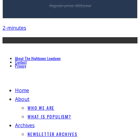
Regular price: $50/year
2-minutes
About The Hightower Lowdown
Contact
Privacy
Home
About
WHO WE ARE
WHAT IS POPULISM?
Archives
NEWSLETTER ARCHIVES