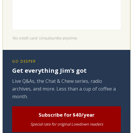
No credit card. Unsubscribe anytime.
GO DEEPER
Get everything Jim's got
Live Q&As, the Chat & Chew series, radio
archives, and more. Less than a cup of coffee a
month.
Subscribe for $40/year
Special rate for original Lowdown readers