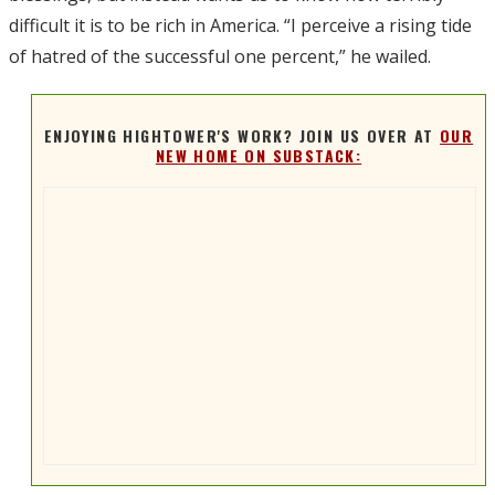
difficult it is to be rich in America. “I perceive a rising tide
of hatred of the successful one percent,” he wailed.
ENJOYING HIGHTOWER'S WORK? JOIN US OVER AT
OUR
NEW HOME ON SUBSTACK: