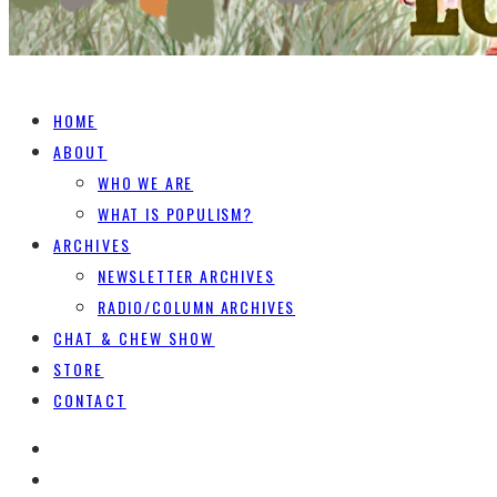
HOME
ABOUT
WHO WE ARE
WHAT IS POPULISM?
ARCHIVES
NEWSLETTER ARCHIVES
RADIO/COLUMN ARCHIVES
CHAT & CHEW SHOW
STORE
CONTACT