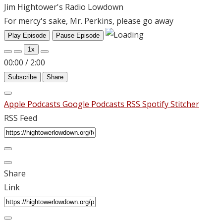
Jim Hightower's Radio Lowdown
For mercy's sake, Mr. Perkins, please go away
Play Episode
Pause Episode
1x
00:00
/
2:00
Subscribe
Share
Apple Podcasts
Google Podcasts
RSS
Spotify
Stitcher
RSS Feed
Share
Link