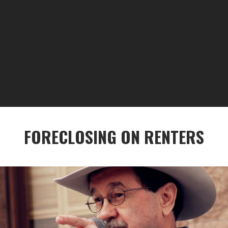
FORECLOSING ON RENTERS