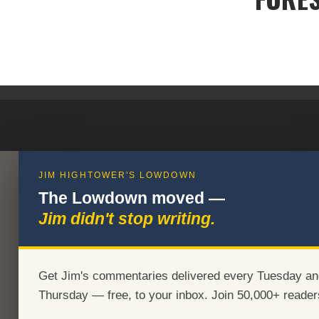
JIM HIGHTOWER'S LOWDOWN
The Lowdown moved —
Jim didn't stop writing.
Get Jim's commentaries delivered every Tuesday an
Thursday — free, to your inbox. Join 50,000+ reader