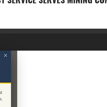
FOREST SERVICE SERVES MINING COMPANY
✕
d
s.