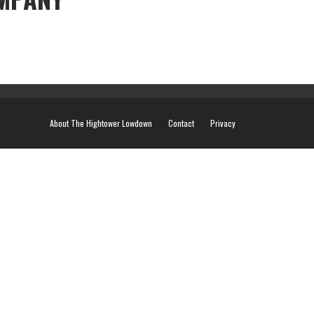
About The Hightower Lowdown
Contact
Privacy