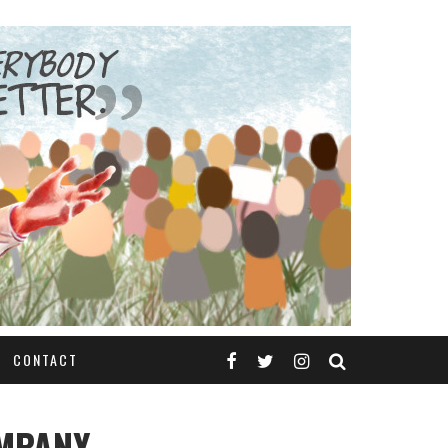
CONTACT
OMPANY