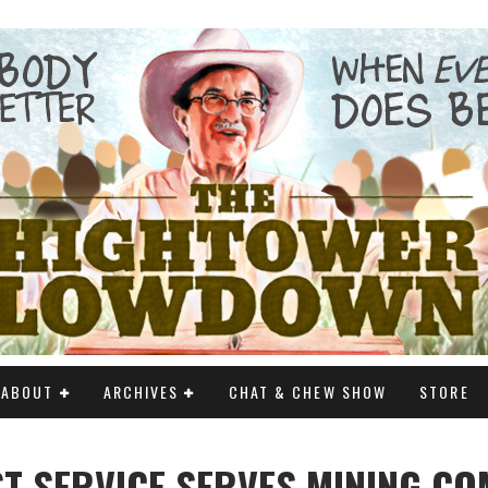
ABOUT
ARCHIVES
CHAT & CHEW SHOW
STORE
T SERVICE SERVES MINING C