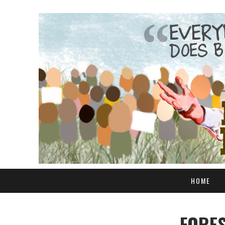
HOME
FORES