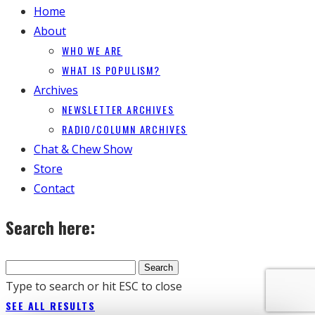
Home
About
WHO WE ARE
WHAT IS POPULISM?
Archives
NEWSLETTER ARCHIVES
RADIO/COLUMN ARCHIVES
Chat & Chew Show
Store
Contact
Search here:
Type to search or hit ESC to close
SEE ALL RESULTS