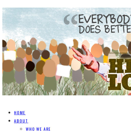
HOME
ABOUT
WHO WE ARE