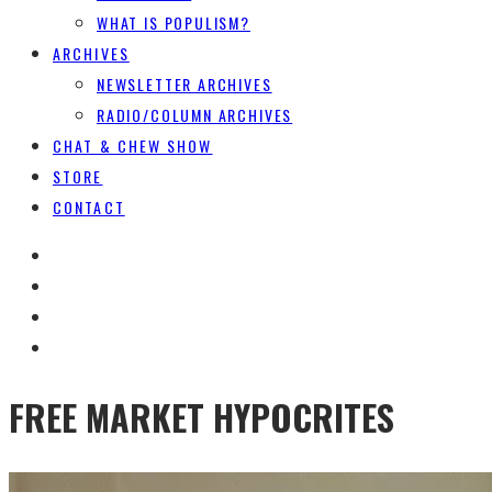
WHAT IS POPULISM?
ARCHIVES
NEWSLETTER ARCHIVES
RADIO/COLUMN ARCHIVES
CHAT & CHEW SHOW
STORE
CONTACT
FREE MARKET HYPOCRITES