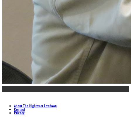
About The Hightower Lowdown
Contact
Privacy