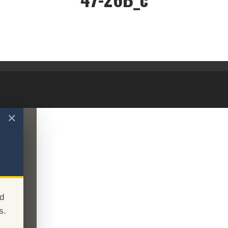
47-26B_c
✕
d
s.