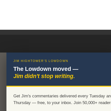
JIM HIGHTOWER'S LOWDOWN
The Lowdown moved —
Jim didn't stop writing.
Get Jim's commentaries delivered every Tuesday an
Thursday — free, to your inbox. Join 50,000+ reader