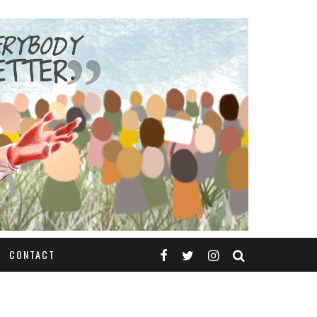
CONTACT