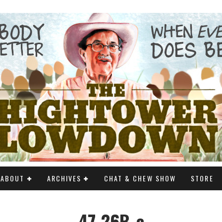
ABOUT
ARCHIVES
CHAT & CHEW SHOW
STORE
47-26B_c