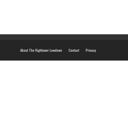
About The Hightower Lowdown
Contact
Privacy