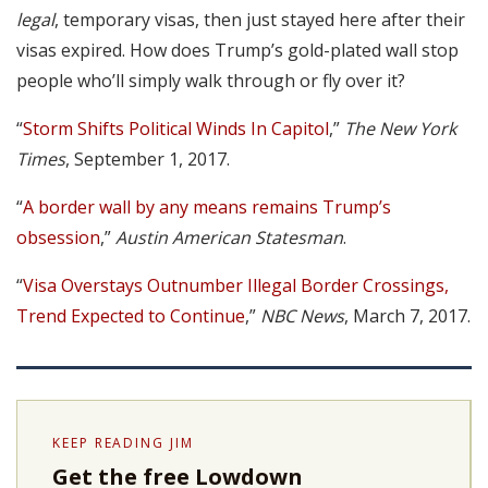
legal
, temporary visas, then just stayed here after their
visas expired. How does Trump’s gold-plated wall stop
people who’ll simply walk through or fly over it?
“
Storm Shifts Political Winds In Capitol
,”
The New York
Times
, September 1, 2017.
“
A border wall by any means remains Trump’s
obsession
,”
Austin American Statesman
.
“
Visa Overstays Outnumber Illegal Border Crossings,
Trend Expected to Continue
,”
NBC News
, March 7, 2017.
KEEP READING JIM
Get the free Lowdown