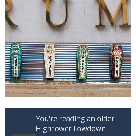
You're reading an older
Hightower Lowdown