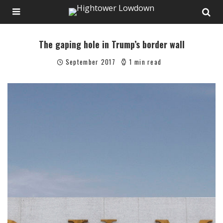
The gaping hole in Trump’s border wall
September 2017
1 min read