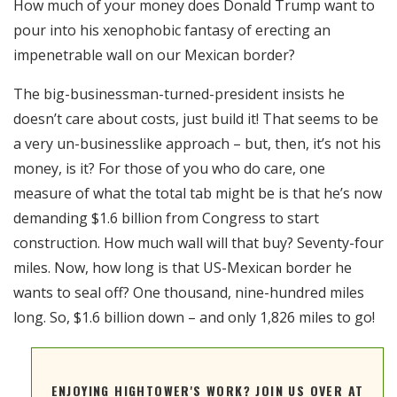
How much of your money does Donald Trump want to
RSS FEED
pour into his xenophobic fantasy of erecting an
EMBED
impenetrable wall on our Mexican border?
The big-businessman-turned-president insists he
doesn’t care about costs, just build it! That seems to be
a very un-businesslike approach – but, then, it’s not his
money, is it? For those of you who do care, one
measure of what the total tab might be is that he’s now
demanding $1.6 billion from Congress to start
construction. How much wall will that buy? Seventy-four
miles. Now, how long is that US-Mexican border he
wants to seal off? One thousand, nine-hundred miles
long. So, $1.6 billion down – and only 1,826 miles to go!
ENJOYING HIGHTOWER'S WORK? JOIN US OVER AT