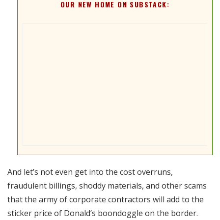
OUR NEW HOME ON SUBSTACK:
And let’s not even get into the cost overruns,
fraudulent billings, shoddy materials, and other scams
that the army of corporate contractors will add to the
sticker price of Donald’s boondoggle on the border.