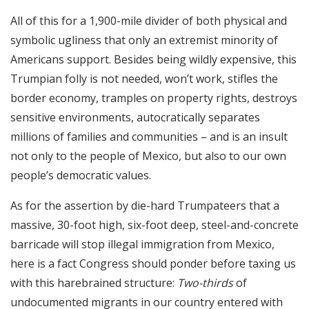
All of this for a 1,900-mile divider of both physical and
symbolic ugliness that only an extremist minority of
Americans support. Besides being wildly expensive, this
Trumpian folly is not needed, won’t work, stifles the
border economy, tramples on property rights, destroys
sensitive environments, autocratically separates
millions of families and communities – and is an insult
not only to the people of Mexico, but also to our own
people’s democratic values.
As for the assertion by die-hard Trumpateers that a
massive, 30-foot high, six-foot deep, steel-and-concrete
barricade will stop illegal immigration from Mexico,
here is a fact Congress should ponder before taxing us
with this harebrained structure:
Two-thirds
of
undocumented migrants in our country entered with