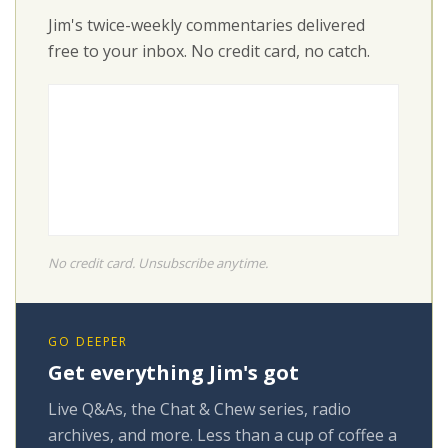
Jim's twice-weekly commentaries delivered
free to your inbox. No credit card, no catch.
No credit card. Unsubscribe anytime.
GO DEEPER
Get everything Jim's got
Live Q&As, the Chat & Chew series, radio
archives, and more. Less than a cup of coffee a