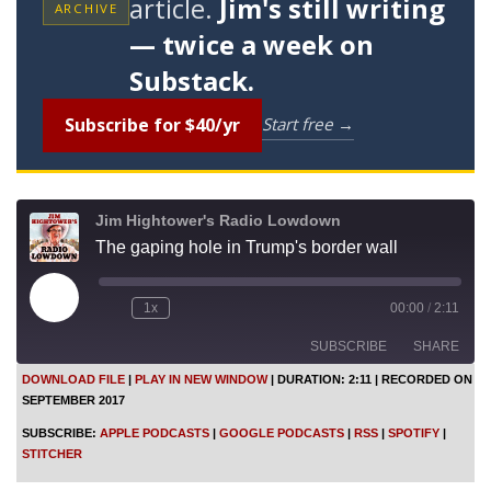
article.
Jim's still writing
ARCHIVE
— twice a week on
Substack.
Subscribe for $40/yr
Start free →
Jim Hightower's Radio Lowdown
The gaping hole in Trump's border wall
P
1x
00:00
/
2:11
l
a
SUBSCRIBE
SHARE
y
E
DOWNLOAD FILE
|
PLAY IN NEW WINDOW
|
DURATION: 2:11
|
RECORDED ON
p
SEPTEMBER 2017
i
SHARE
Apple Podcasts
Google Podcasts
s
SUBSCRIBE:
APPLE PODCASTS
|
GOOGLE PODCASTS
|
RSS
|
SPOTIFY
|
o
RSS
Spotify
LINK
STITCHER
d
Stitcher
e