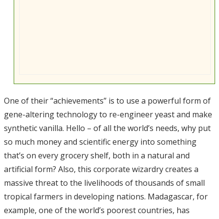
One of their “achievements” is to use a powerful form of
gene-altering technology to re-engineer yeast and make
synthetic vanilla. Hello – of all the world’s needs, why put
so much money and scientific energy into something
that’s on every grocery shelf, both in a natural and
artificial form? Also, this corporate wizardry creates a
massive threat to the livelihoods of thousands of small
tropical farmers in developing nations. Madagascar, for
example, one of the world’s poorest countries, has