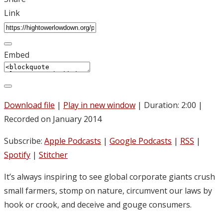
Link
Embed
Download file
|
Play in new window
|
Duration: 2:00
|
Recorded on January 2014
Subscribe:
Apple Podcasts
|
Google Podcasts
|
RSS
|
Spotify
|
Stitcher
It’s always inspiring to see global corporate giants crush
small farmers, stomp on nature, circumvent our laws by
hook or crook, and deceive and gouge consumers.