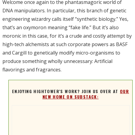
Welcome once again to the phantasmagoric world of
DNA manipulators. In particular, this branch of genetic
engineering wizardry calls itself “synthetic biology.” Yes,
that’s an oxymoron meaning “fake life.” But it’s also
moronic in this case, for it’s a crude and costly attempt by
high-tech alchemists at such corporate powers as BASF
and Cargill to genetically modify micro-organisms to
produce something wholly unnecessary: Artificial
flavorings and fragrances.
ENJOYING HIGHTOWER'S WORK? JOIN US OVER AT
OUR
NEW HOME ON SUBSTACK: