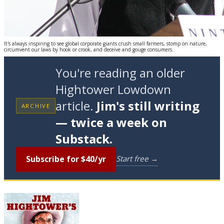
It's always inspiring to see global corporate giants crush small farmers, stomp on nature,
circumvent our laws by hook or crook, and deceive and gouge consumers.
You're reading an older
Hightower Lowdown
article.
Jim's still writing
ARCHIVE
— twice a week on
Substack.
Subscribe for $40/yr
Start free →