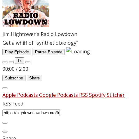
Jim Hightower's Radio Lowdown
Get a whiff of "synthetic biology"
Play Episode
Pause Episode
1x
00:00
/
2:00
Subscribe
Share
Apple Podcasts
Google Podcasts
RSS
Spotify
Stitcher
RSS Feed
Share