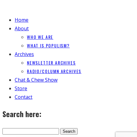
Home
About
WHO WE ARE
WHAT IS POPULISM?
Archives
NEWSLETTER ARCHIVES
RADIO/COLUMN ARCHIVES
Chat & Chew Show
Store
Contact
Search here: