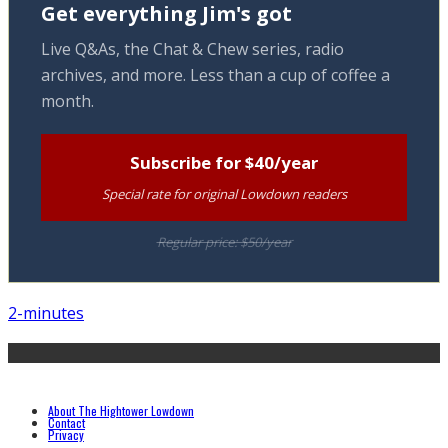
Get everything Jim's got
Live Q&As, the Chat & Chew series, radio
archives, and more. Less than a cup of coffee a
month.
Subscribe for $40/year
Special rate for original Lowdown readers
Regular price: $50/year
2-minutes
About The Hightower Lowdown
Contact
Privacy