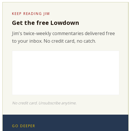
KEEP READING JIM
Get the free Lowdown
Jim's twice-weekly commentaries delivered free
to your inbox. No credit card, no catch.
No credit card. Unsubscribe anytime.
GO DEEPER