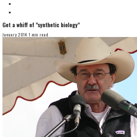
Get a whiff of "synthetic biology"
January 2014
1 min read