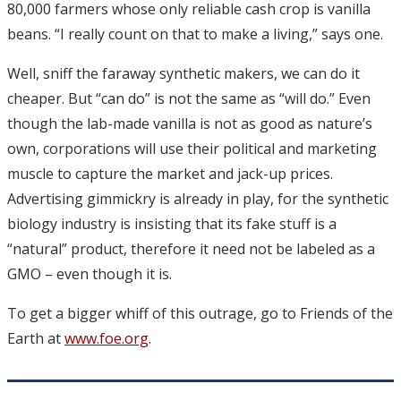
80,000 farmers whose only reliable cash crop is vanilla
beans. “I really count on that to make a living,” says one.
Well, sniff the faraway synthetic makers, we can do it
cheaper. But “can do” is not the same as “will do.” Even
though the lab-made vanilla is not as good as nature’s
own, corporations will use their political and marketing
muscle to capture the market and jack-up prices.
Advertising gimmickry is already in play, for the synthetic
biology industry is insisting that its fake stuff is a
“natural” product, therefore it need not be labeled as a
GMO – even though it is.
To get a bigger whiff of this outrage, go to Friends of the
Earth at
www.foe.org
.