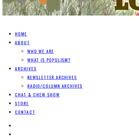
HOME
ABOUT
WHO WE ARE
WHAT IS POPULISM?
ARCHIVES
NEWSLETTER ARCHIVES
RADIO/COLUMN ARCHIVES
CHAT & CHEW SHOW
STORE
CONTACT