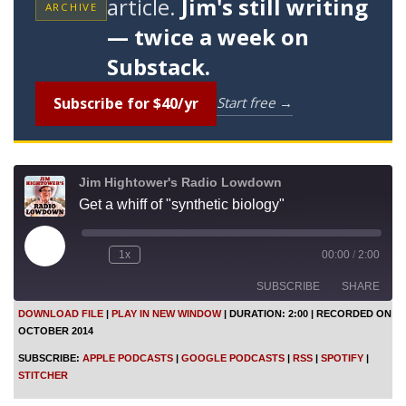
article.
Jim's still writing
ARCHIVE
— twice a week on
Substack.
Subscribe for $40/yr
Start free →
Jim Hightower's Radio Lowdown
Get a whiff of "synthetic biology"
P
1x
00:00
/
2:00
l
a
SUBSCRIBE
SHARE
y
E
DOWNLOAD FILE
|
PLAY IN NEW WINDOW
|
DURATION: 2:00
|
RECORDED ON
p
OCTOBER 2014
i
SHARE
Apple Podcasts
Google Podcasts
s
SUBSCRIBE:
APPLE PODCASTS
|
GOOGLE PODCASTS
|
RSS
|
SPOTIFY
|
o
RSS
Spotify
LINK
STITCHER
d
Stitcher
e