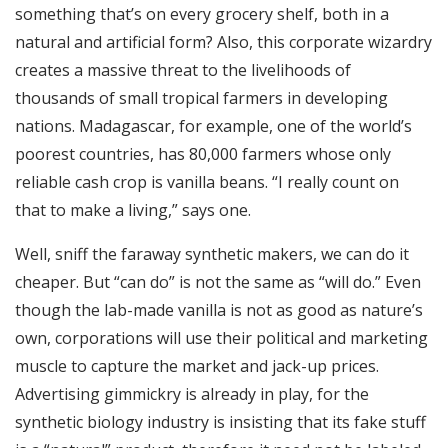
something that’s on every grocery shelf, both in a
natural and artificial form? Also, this corporate wizardry
creates a massive threat to the livelihoods of
thousands of small tropical farmers in developing
nations. Madagascar, for example, one of the world’s
poorest countries, has 80,000 farmers whose only
reliable cash crop is vanilla beans. “I really count on
that to make a living,” says one.
Well, sniff the faraway synthetic makers, we can do it
cheaper. But “can do” is not the same as “will do.” Even
though the lab-made vanilla is not as good as nature’s
own, corporations will use their political and marketing
muscle to capture the market and jack-up prices.
Advertising gimmickry is already in play, for the
synthetic biology industry is insisting that its fake stuff