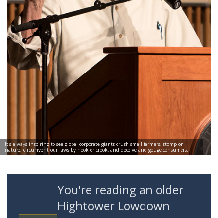
It's always inspiring to see global corporate giants crush small farmers, stomp on
nature, circumvent our laws by hook or crook, and deceive and gouge consumers.
You're reading an older
Hightower Lowdown