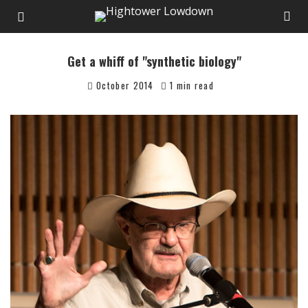
Get a whiff of "synthetic biology"
October 2014
1 min read