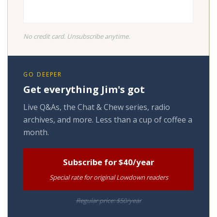
No credit card. Unsubscribe anytime.
GO DEEPER
Get everything Jim's got
Live Q&As, the Chat & Chew series, radio
archives, and more. Less than a cup of coffee a
month.
Subscribe for $40/year
Special rate for original Lowdown readers
Regular price: $50/year