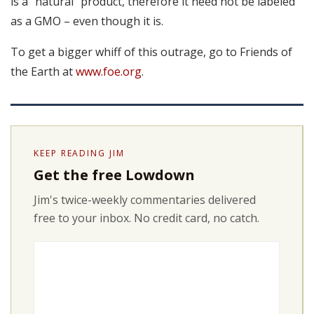
is a “natural” product, therefore it need not be labeled
as a GMO – even though it is.
To get a bigger whiff of this outrage, go to Friends of
the Earth at
www.foe.org
.
KEEP READING JIM
Get the free Lowdown
Jim's twice-weekly commentaries delivered
free to your inbox. No credit card, no catch.