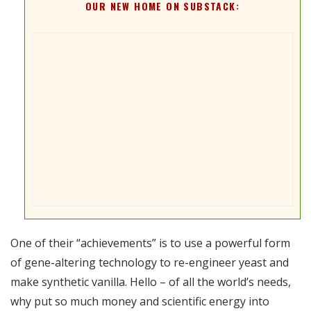
OUR NEW HOME ON SUBSTACK:
One of their “achievements” is to use a powerful form
of gene-altering technology to re-engineer yeast and
make synthetic vanilla. Hello – of all the world’s needs,
why put so much money and scientific energy into