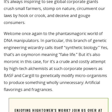
It’s always inspiring to see global corporate giants
RSS FEED
crush small farmers, stomp on nature, circumvent our
EMBED
laws by hook or crook, and deceive and gouge
consumers.
Welcome once again to the phantasmagoric world of
DNA manipulators. In particular, this branch of genetic
engineering wizardry calls itself “synthetic biology.” Yes,
that’s an oxymoron meaning “fake life.” But it’s also
moronic in this case, for it’s a crude and costly attempt
by high-tech alchemists at such corporate powers as
BASF and Cargill to genetically modify micro-organisms
to produce something wholly unnecessary: Artificial
flavorings and fragrances.
ENJOYING HIGHTOWER'S WORK? JOIN US OVER AT