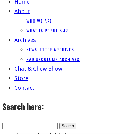
Home
About
WHO WE ARE
WHAT IS POPULISM?
Archives
NEWSLETTER ARCHIVES
RADIO/COLUMN ARCHIVES
Chat & Chew Show
Store
Contact
Search here: