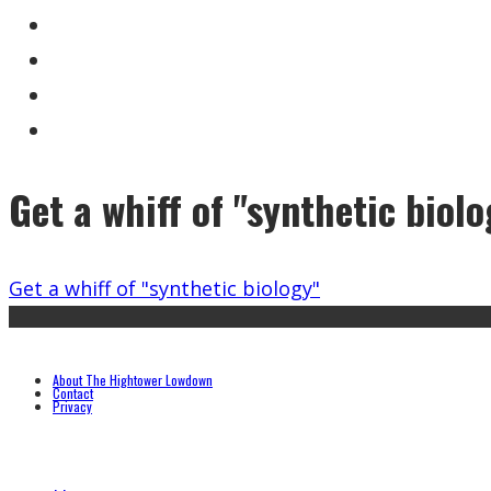
Get a whiff of "synthetic biol
Get a whiff of "synthetic biology"
About The Hightower Lowdown
Contact
Privacy