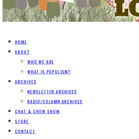
HOME
ABOUT
WHO WE ARE
WHAT IS POPULISM?
ARCHIVES
NEWSLETTER ARCHIVES
RADIO/COLUMN ARCHIVES
CHAT & CHEW SHOW
STORE
CONTACT