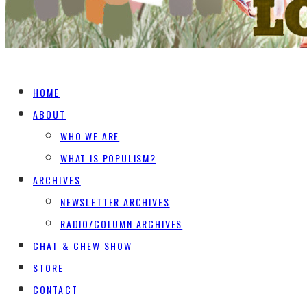
HOME
ABOUT
WHO WE ARE
WHAT IS POPULISM?
ARCHIVES
NEWSLETTER ARCHIVES
RADIO/COLUMN ARCHIVES
CHAT & CHEW SHOW
STORE
CONTACT