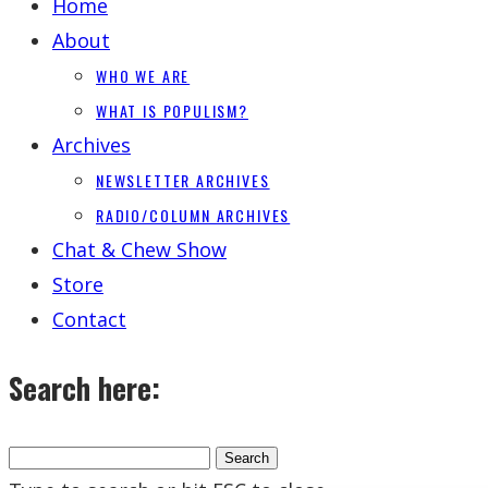
Home
About
WHO WE ARE
WHAT IS POPULISM?
Archives
NEWSLETTER ARCHIVES
RADIO/COLUMN ARCHIVES
Chat & Chew Show
Store
Contact
Search here: