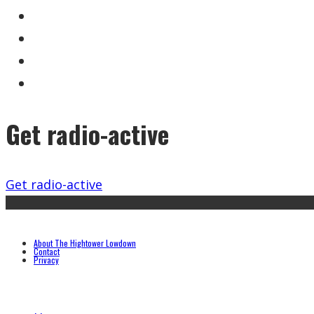
Get radio-active
Get radio-active
About The Hightower Lowdown
Contact
Privacy