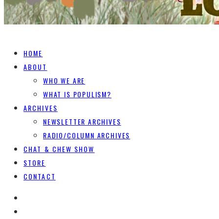
HOME
ABOUT
WHO WE ARE
WHAT IS POPULISM?
ARCHIVES
NEWSLETTER ARCHIVES
RADIO/COLUMN ARCHIVES
CHAT & CHEW SHOW
STORE
CONTACT