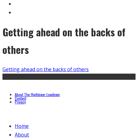
Getting ahead on the backs of
others
Getting ahead on the backs of others
About The Hightower Lowdown
Contact
Privacy
Home
About