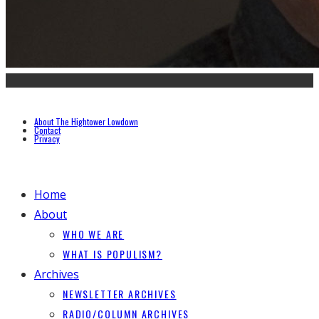
About The Hightower Lowdown
Contact
Privacy
Home
About
WHO WE ARE
WHAT IS POPULISM?
Archives
NEWSLETTER ARCHIVES
RADIO/COLUMN ARCHIVES