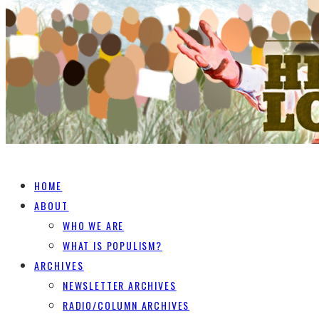
HOME
ABOUT
WHO WE ARE
WHAT IS POPULISM?
ARCHIVES
NEWSLETTER ARCHIVES
RADIO/COLUMN ARCHIVES