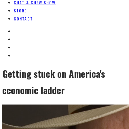
CHAT & CHEW SHOW
STORE
CONTACT
Getting stuck on America's
economic ladder