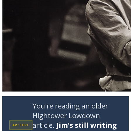
You're reading an older
Hightower Lowdown
article.
Jim's still writing
ARCHIVE