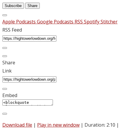
Subscribe
Share
Apple Podcasts
Google Podcasts
RSS
Spotify
Stitcher
RSS Feed
Share
Link
Embed
Download file
|
Play in new window
|
Duration: 2:10
|