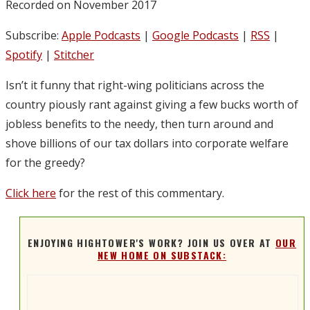
Recorded on November 2017
Subscribe:
Apple Podcasts
|
Google Podcasts
|
RSS
|
Spotify
|
Stitcher
Isn’t it funny that right-wing politicians across the
country piously rant against giving a few bucks worth of
jobless benefits to the needy, then turn around and
shove billions of our tax dollars into corporate welfare
for the greedy?
Click here
for the rest of this commentary.
ENJOYING HIGHTOWER'S WORK? JOIN US OVER AT
OUR
NEW HOME ON SUBSTACK: