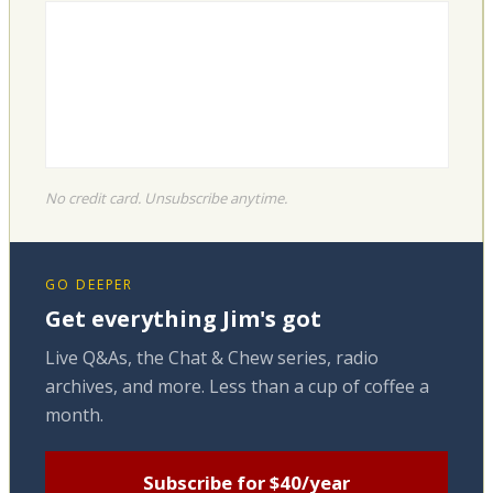
No credit card. Unsubscribe anytime.
GO DEEPER
Get everything Jim's got
Live Q&As, the Chat & Chew series, radio
archives, and more. Less than a cup of coffee a
month.
Subscribe for $40/year