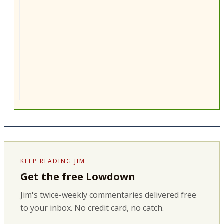
KEEP READING JIM
Get the free Lowdown
Jim's twice-weekly commentaries delivered free
to your inbox. No credit card, no catch.