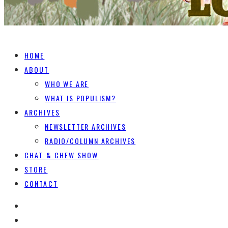
HOME
ABOUT
WHO WE ARE
WHAT IS POPULISM?
ARCHIVES
NEWSLETTER ARCHIVES
RADIO/COLUMN ARCHIVES
CHAT & CHEW SHOW
STORE
CONTACT