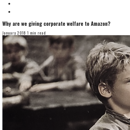
Why are we giving corporate welfare to Amazon?
January 2018
1 min read