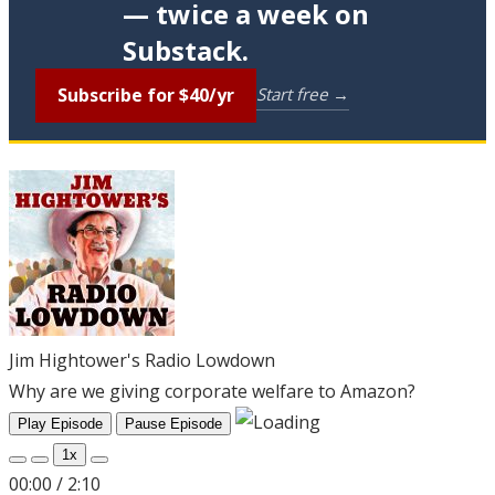
— twice a week on
Substack.
Subscribe for $40/yr
Start free →
Jim Hightower's Radio Lowdown
Why are we giving corporate welfare to Amazon?
Play Episode
Pause Episode
1x
00:00
/
2:10