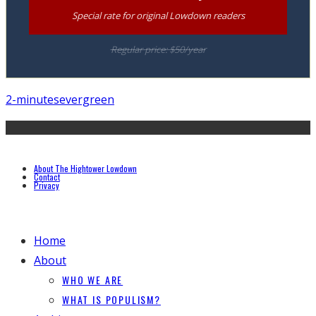
Special rate for original Lowdown readers
Regular price: $50/year
2-minutes
evergreen
About The Hightower Lowdown
Contact
Privacy
Home
About
WHO WE ARE
WHAT IS POPULISM?