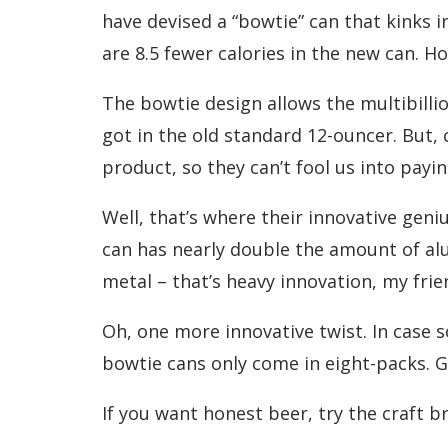
have devised a “bowtie” can that kinks i
are 8.5 fewer calories in the new can. H
The bowtie design allows the multibilli
got in the old standard 12-ouncer. But, c
product, so they can’t fool us into payin
Well, that’s where their innovative gen
can has nearly double the amount of alu
metal – that’s heavy innovation, my frie
Oh, one more innovative twist. In case s
bowtie cans only come in eight-packs. G
If you want honest beer, try the craft b