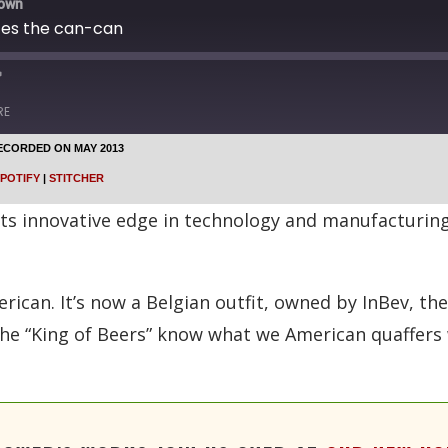
down
ces the can-can
RE
ECORDED ON MAY 2013
Google Podcasts
POTIFY
|
STITCHER
Stitcher
its innovative edge in technology and manufacturing
erican. It’s now a Belgian outfit, owned by InBev, th
he “King of Beers” know what we American quaffers 