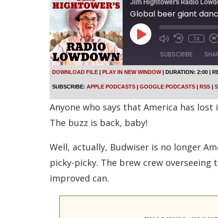
Jim Hightower's Radio Low
Global beer giant dan
P
1x
l
a
SUBSCRIBE
SHA
y
E
DOWNLOAD FILE
|
PLAY IN NEW WINDOW
|
DURATION: 2:00
|
R
p
SHARE
Apple Podcasts
SUBSCRIBE:
APPLE PODCASTS
|
GOOGLE PODCASTS
|
RSS
|
S
i
s
Spotify
LINK
Anyone who says that America has lost 
o
d
RSS FEED
The buzz is back, baby!
e
EMBED
Well, actually, Budwiser is no longer Am
picky-picky. The brew crew overseeing t
improved can.