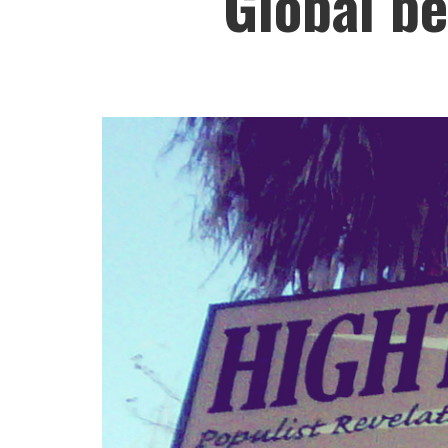
Global be