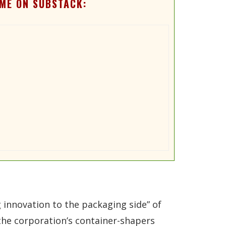
ME ON SUBSTACK:
g innovation to the packaging side” of
 the corporation’s container-shapers