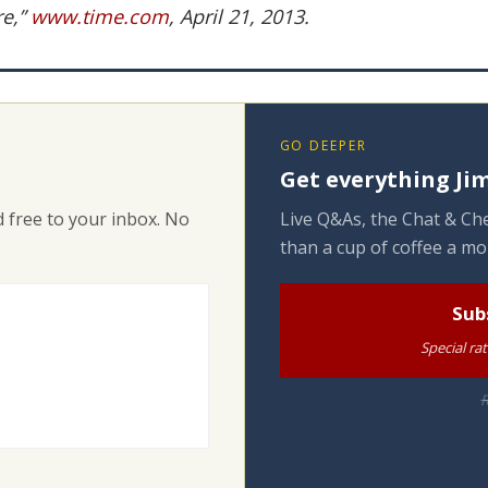
re,”
www.time.com
, April 21, 2013.
GO DEEPER
Get everything Jim
 free to your inbox. No
Live Q&As, the Chat & Che
than a cup of coffee a mo
Sub
Special ra
R