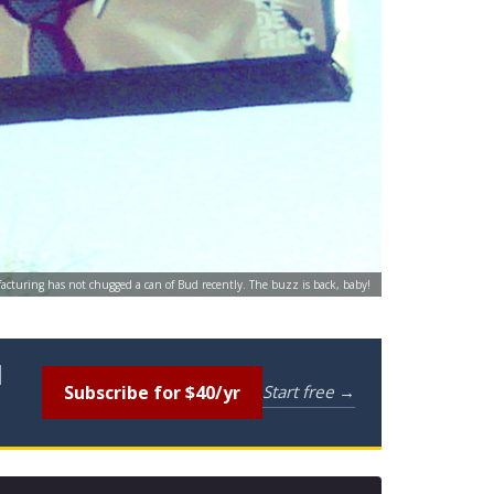
acturing has not chugged a can of Bud recently. The buzz is back, baby!
l
Subscribe for $40/yr
Start free →