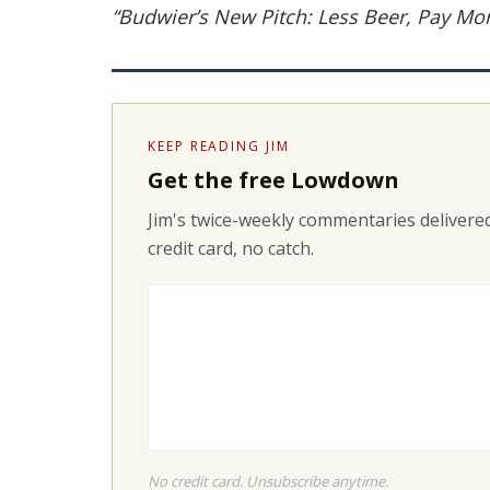
“Budwier’s New Pitch: Less Beer, Pay Mo
KEEP READING JIM
Get the free Lowdown
Jim's twice-weekly commentaries delivered
credit card, no catch.
No credit card. Unsubscribe anytime.