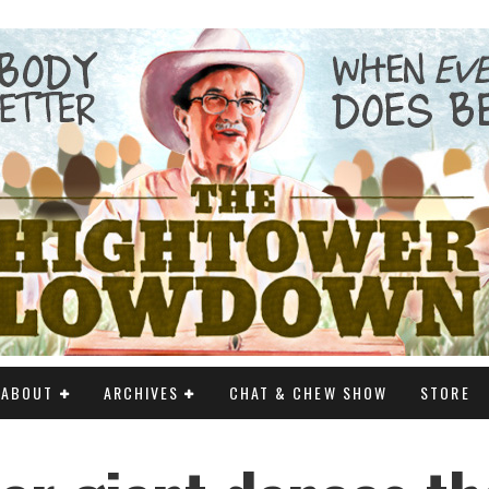
ABOUT
ARCHIVES
CHAT & CHEW SHOW
STORE