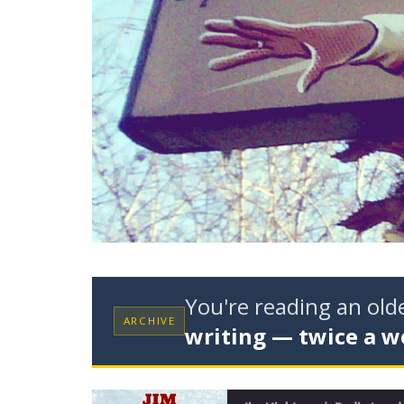
You're reading an ol
ARCHIVE
writing — twice a w