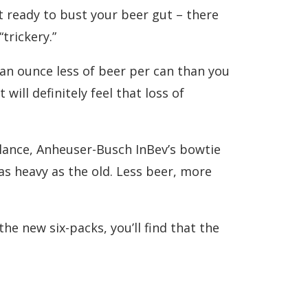
et ready to bust your beer gut – there
trickery.”
 an ounce less of beer per can than you
ill definitely feel that loss of
alance, Anheuser-Busch InBev’s bowtie
as heavy as the old. Less beer, more
e new six-packs, you’ll find that the