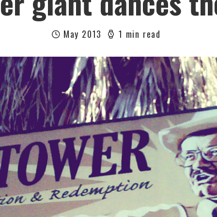
er giant dances t
May 2013
1 min read