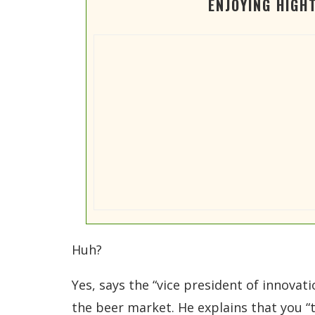
ENJOYING HIGH
Huh?
Yes, says the “vice president of innovat
the beer market. He explains that you “