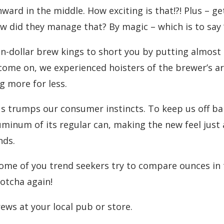
nward in the middle. How exciting is that!?! Plus – g
ow did they manage that? By magic – which is to say “
on-dollar brew kings to short you by putting almost
ome on, we experienced hoisters of the brewer’s art w
g more for less.
ius trumps our consumer instincts. To keep us off b
minum of its regular can, making the new feel just 
nds.
ome of you trend seekers try to compare ounces in th
otcha again!
rews at your local pub or store.