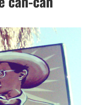
he can-can