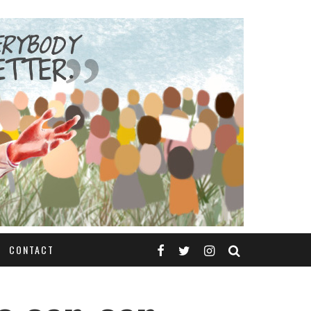
CONTACT