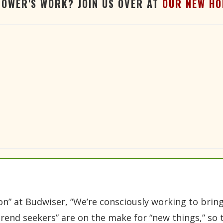
TOWER'S WORK? JOIN US OVER AT
OUR NEW HO
ion” at Budwiser, “We’re consciously working to brin
trend seekers” are on the make for “new things,” so