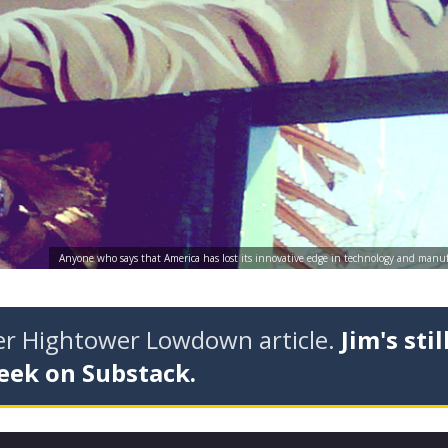
Anyone who says that America has lost its innovative edge in technology and manuf
der Hightower Lowdown article.
Jim's stil
eek on Substack.