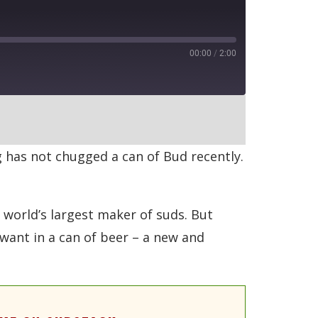
00:00
/
2:00
RSS
 has not chugged a can of Bud recently.
e world’s largest maker of suds. But
want in a can of beer – a new and