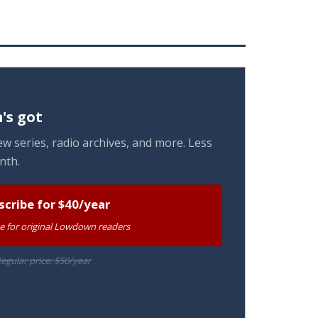
's got
w series, radio archives, and more. Less
nth.
scribe for $40/year
te for original Lowdown readers
egular price: $50/year