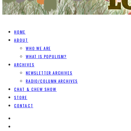
HOME
ABOUT
WHO WE ARE
WHAT IS POPULISM?
ARCHIVES
NEWSLETTER ARCHIVES
RADIO/COLUMN ARCHIVES
CHAT & CHEW SHOW
STORE
CONTACT