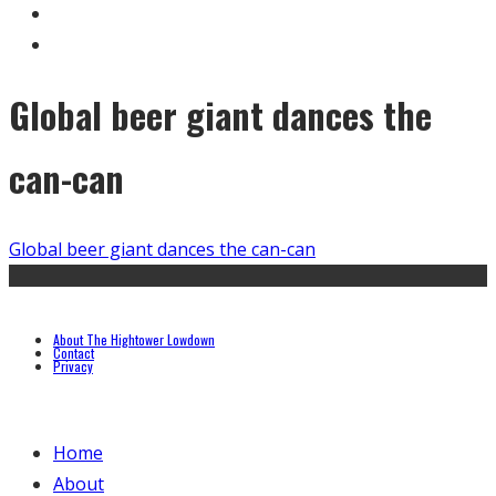
Global beer giant dances the
can-can
Global beer giant dances the can-can
About The Hightower Lowdown
Contact
Privacy
Home
About