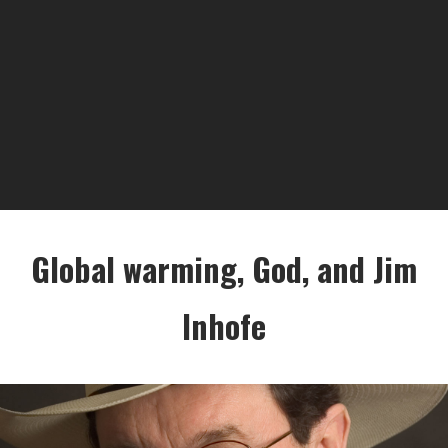
Global warming, God, and Jim
Inhofe