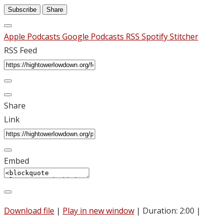
Subscribe
Share
Apple Podcasts
Google Podcasts
RSS
Spotify
Stitcher
RSS Feed
Share
Link
Embed
Download file
|
Play in new window
|
Duration: 2:00
|