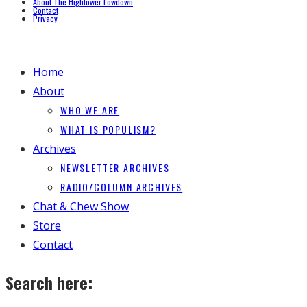
About The Hightower Lowdown
Contact
Privacy
Home
About
WHO WE ARE
WHAT IS POPULISM?
Archives
NEWSLETTER ARCHIVES
RADIO/COLUMN ARCHIVES
Chat & Chew Show
Store
Contact
Search here: