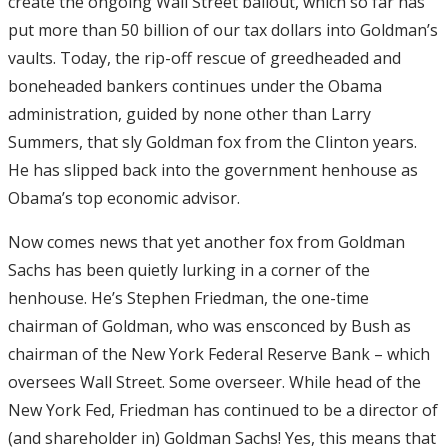
create the ongoing Wall Street bailout, which so far has
put more than 50 billion of our tax dollars into Goldman’s
vaults. Today, the rip-off rescue of greedheaded and
boneheaded bankers continues under the Obama
administration, guided by none other than Larry
Summers, that sly Goldman fox from the Clinton years.
He has slipped back into the government henhouse as
Obama’s top economic advisor.
Now comes news that yet another fox from Goldman
Sachs has been quietly lurking in a corner of the
henhouse. He’s Stephen Friedman, the one-time
chairman of Goldman, who was ensconced by Bush as
chairman of the New York Federal Reserve Bank – which
oversees Wall Street. Some overseer. While head of the
New York Fed, Friedman has continued to be a director of
(and shareholder in) Goldman Sachs! Yes, this means that