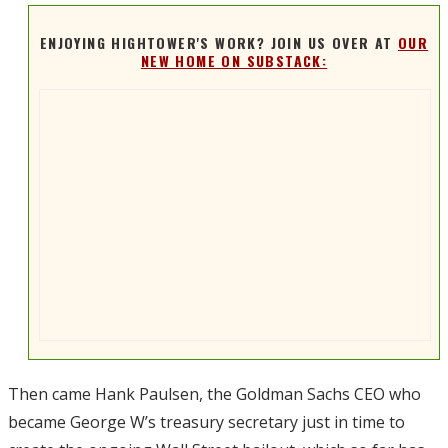
ENJOYING HIGHTOWER'S WORK? JOIN US OVER AT
OUR
NEW HOME ON SUBSTACK:
Then came Hank Paulsen, the Goldman Sachs CEO who
became George W’s treasury secretary just in time to