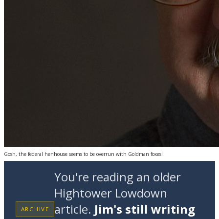
Gosh, the federal henhouse seems to be overrun with Goldman foxes!
You're reading an older
Hightower Lowdown
article.
Jim's still writing
ARCHIVE