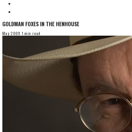
GOLDMAN FOXES IN THE HENHOUSE
May 2009
1 min read