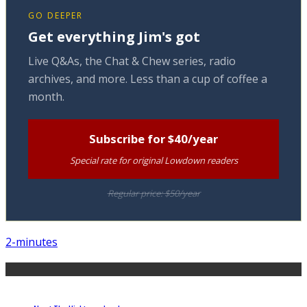
GO DEEPER
Get everything Jim's got
Live Q&As, the Chat & Chew series, radio
archives, and more. Less than a cup of coffee a
month.
Subscribe for $40/year
Special rate for original Lowdown readers
Regular price: $50/year
2-minutes