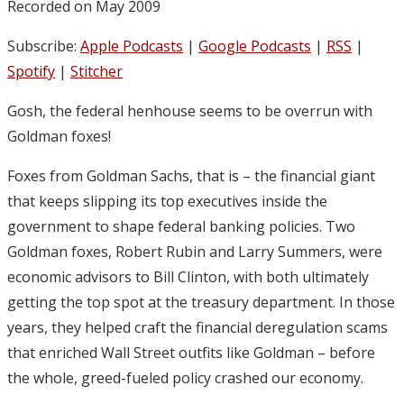
Recorded on May 2009
Subscribe:
Apple Podcasts
|
Google Podcasts
|
RSS
|
Spotify
|
Stitcher
Gosh, the federal henhouse seems to be overrun with
Goldman foxes!
Foxes from Goldman Sachs, that is – the financial giant
that keeps slipping its top executives inside the
government to shape federal banking policies. Two
Goldman foxes, Robert Rubin and Larry Summers, were
economic advisors to Bill Clinton, with both ultimately
getting the top spot at the treasury department. In those
years, they helped craft the financial deregulation scams
that enriched Wall Street outfits like Goldman – before
the whole, greed-fueled policy crashed our economy.