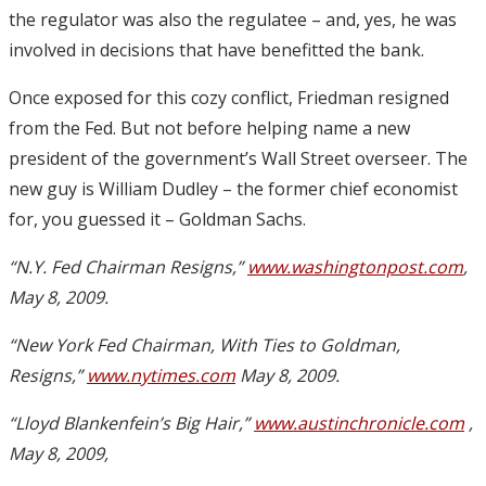
the regulator was also the regulatee – and, yes, he was
involved in decisions that have benefitted the bank.
Once exposed for this cozy conflict, Friedman resigned
from the Fed. But not before helping name a new
president of the government’s Wall Street overseer. The
new guy is William Dudley – the former chief economist
for, you guessed it – Goldman Sachs.
“N.Y. Fed Chairman Resigns,”
www.washingtonpost.com
,
May 8, 2009.
“New York Fed Chairman, With Ties to Goldman,
Resigns,”
www.nytimes.com
May 8, 2009.
“Lloyd Blankenfein’s Big Hair,”
www.austinchronicle.com
,
May 8, 2009,