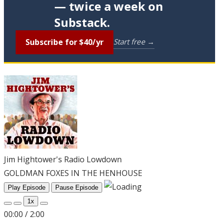
— twice a week on
Substack.
Subscribe for $40/yr
Start free →
Jim Hightower's Radio Lowdown
GOLDMAN FOXES IN THE HENHOUSE
Play Episode
Pause Episode
1x
00:00
/
2:00