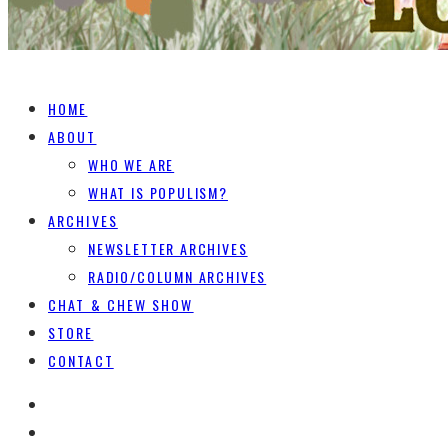
HOME
ABOUT
WHO WE ARE
WHAT IS POPULISM?
ARCHIVES
NEWSLETTER ARCHIVES
RADIO/COLUMN ARCHIVES
CHAT & CHEW SHOW
STORE
CONTACT