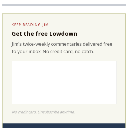
KEEP READING JIM
Get the free Lowdown
Jim's twice-weekly commentaries delivered free
to your inbox. No credit card, no catch.
No credit card. Unsubscribe anytime.