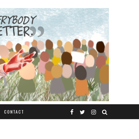
CONTACT