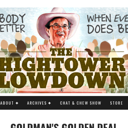
ABOUT
ARCHIVES
CHAT & CHEW SHOW
STORE
GOLDMAN'S GOLDEN DEAL