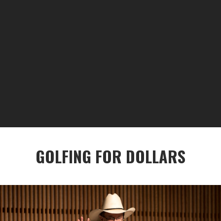
GOLFING FOR DOLLARS