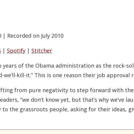
0
|
Recorded on July 2010
S
|
Spotify
|
Stitcher
 years of the Obama administration as the rock-solid
-we’ll-kill-it.” This is one reason their job approval r
ting from pure negativity to step forward with their
eaders, “we don’t know yet, but that’s why we’ve l
y to the grassroots people, asking for their ideas, 