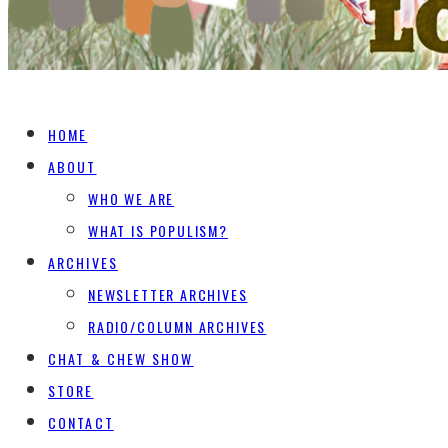
HOME
ABOUT
WHO WE ARE
WHAT IS POPULISM?
ARCHIVES
NEWSLETTER ARCHIVES
RADIO/COLUMN ARCHIVES
CHAT & CHEW SHOW
STORE
CONTACT