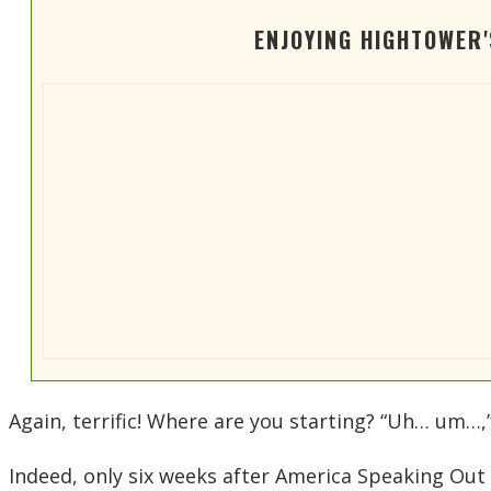
ENJOYING HIGHTOWER
Again, terrific! Where are you starting? “Uh… um…
Indeed, only six weeks after America Speaking Out 