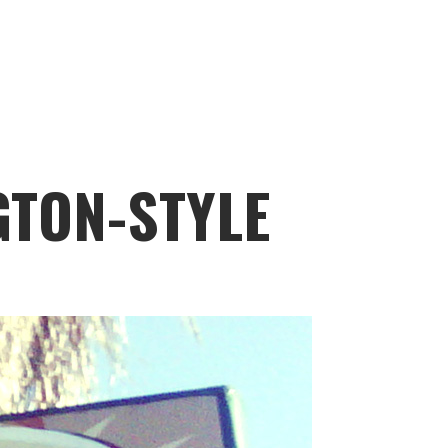
GTON-STYLE