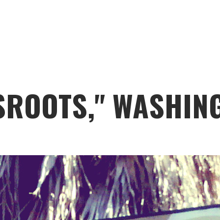
SROOTS," WASHIN