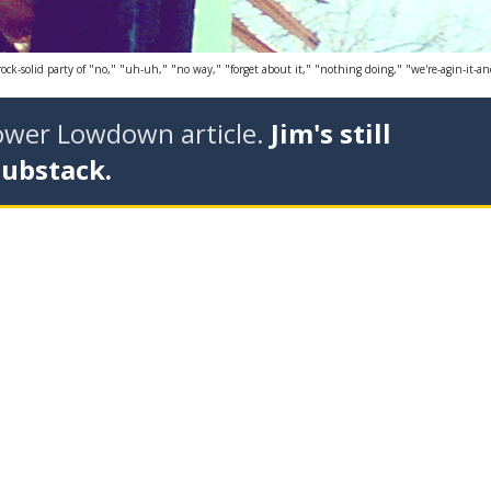
-solid party of "no," "uh-uh," "no way," "forget about it," "nothing doing," "we're-agin-it-and-we
tower Lowdown article.
Jim's still
Substack.