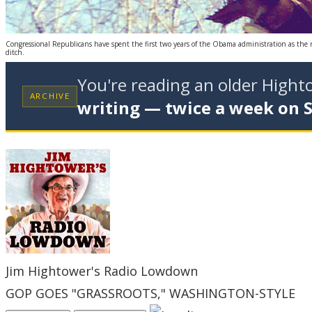
Congressional Republicans have spent the first two years of the Obama administration as the rock
ditch.
You're reading an older High
ARCHIVE
writing — twice a week on 
Jim Hightower's Radio Lowdown
GOP GOES "GRASSROOTS," WASHINGTON-STYLE