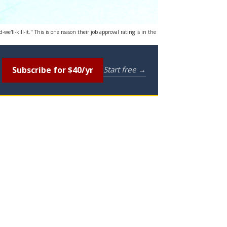
'll-kill-it." This is one reason their job approval rating is in the
Subscribe for $40/yr
Start free →