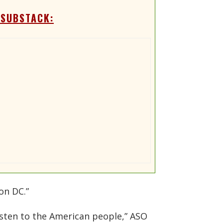
 SUBSTACK:
on DC.”
isten to the American people,” ASO