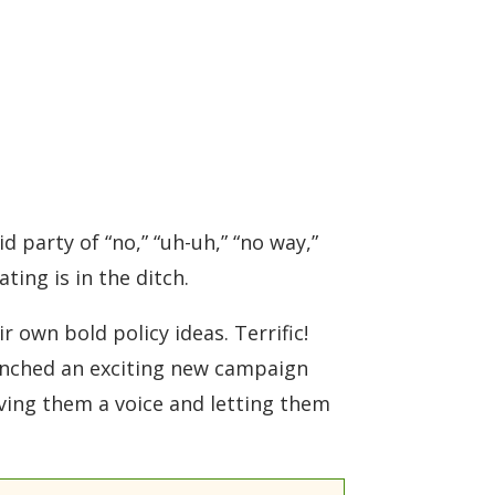
 party of “no,” “uh-uh,” “no way,”
ating is in the ditch.
 own bold policy ideas. Terrific!
aunched an exciting new campaign
giving them a voice and letting them