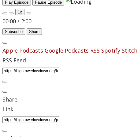
Play Episode
Pause Episode
1x
00:00
/
2:00
Subscribe
Share
Apple Podcasts
Google Podcasts
RSS
Spotify
Stitc
RSS Feed
Share
Link