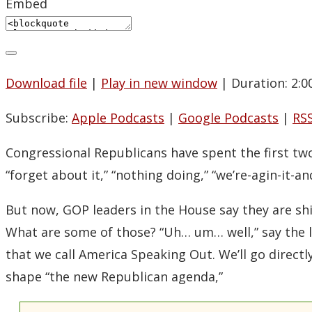
Embed
Download file
|
Play in new window
|
Duration: 2:0
Subscribe:
Apple Podcasts
|
Google Podcasts
|
RS
Congressional Republicans have spent the first two
“forget about it,” “nothing doing,” “we’re-agin-it-and
But now, GOP leaders in the House say they are shif
What are some of those? “Uh… um… well,” say the l
that we call America Speaking Out. We’ll go directl
shape “the new Republican agenda,”