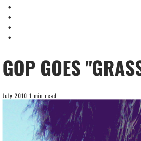
GOP GOES "GRAS
July 2010
1 min read