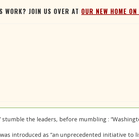
'S WORK? JOIN US OVER AT
OUR NEW HOME ON
,” stumble the leaders, before mumbling : “Washingt
was introduced as “an unprecedented initiative to l