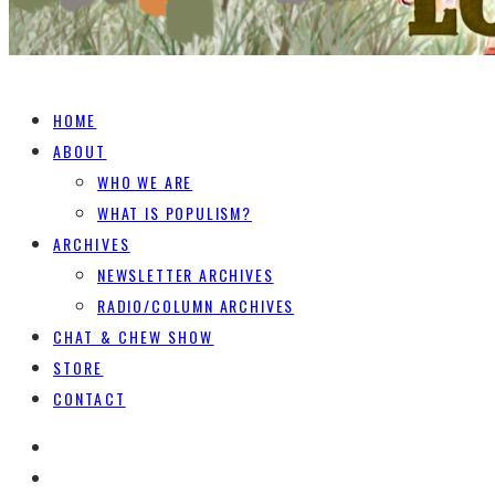
HOME
ABOUT
WHO WE ARE
WHAT IS POPULISM?
ARCHIVES
NEWSLETTER ARCHIVES
RADIO/COLUMN ARCHIVES
CHAT & CHEW SHOW
STORE
CONTACT