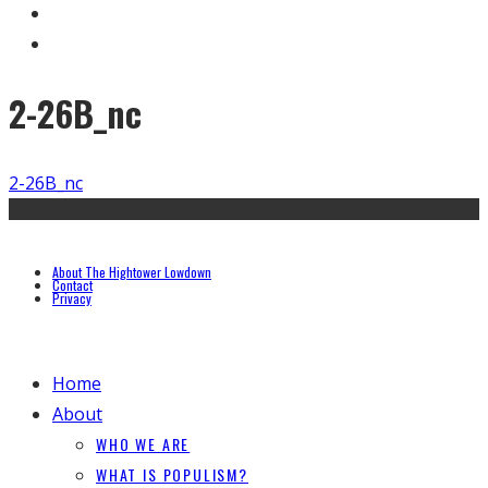
2-26B_nc
2-26B_nc
About The Hightower Lowdown
Contact
Privacy
Home
About
WHO WE ARE
WHAT IS POPULISM?