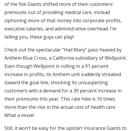
of the five Giants shifted more of their customers’
premiums out of providing medical care, instead
siphoning more of that money into corporate profits,
executive salaries, and administrative overhead. I’m
telling you, these guys can play!
Check out the spectacular “Hail Mary” pass heaved by
Anthem Blue Cross, a California subsidiary of Wellpoint.
Even though Wellpoint is rolling in a 91 percent
increase in profits, its Anthem unit suddenly streaked
toward the goal line, shocking its unsuspecting
customers with a demand for a 39 percent increase in
their premiums this year. This rate hike is 10 times
more than the rise in the actual cost of health care.
What a move!
Still, it won’t be easy for the upstart Insurance Giants to