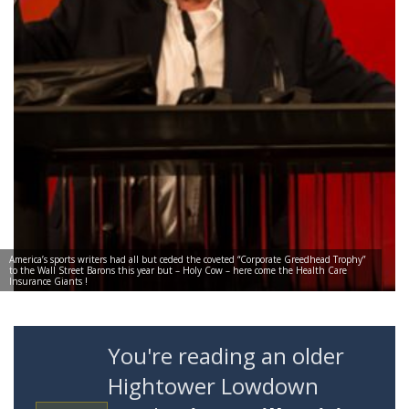
America’s sports writers had all but ceded the coveted “Corporate Greedhead Trophy”
to the Wall Street Barons this year but – Holy Cow – here come the Health Care
Insurance Giants !
You're reading an older
Hightower Lowdown