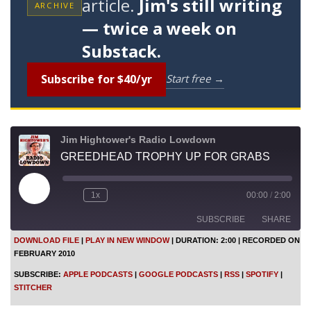
article.
Jim's still writing
ARCHIVE
— twice a week on
Substack.
Subscribe for $40/yr
Start free →
Jim Hightower's Radio Lowdown
GREEDHEAD TROPHY UP FOR GRABS
P
1x
00:00
/
2:00
l
a
SUBSCRIBE
SHARE
y
E
DOWNLOAD FILE
|
PLAY IN NEW WINDOW
|
DURATION: 2:00
|
RECORDED ON
p
FEBRUARY 2010
i
SHARE
Apple Podcasts
Google Podcasts
s
SUBSCRIBE:
APPLE PODCASTS
|
GOOGLE PODCASTS
|
RSS
|
SPOTIFY
|
o
RSS
Spotify
LINK
STITCHER
d
Stitcher
e