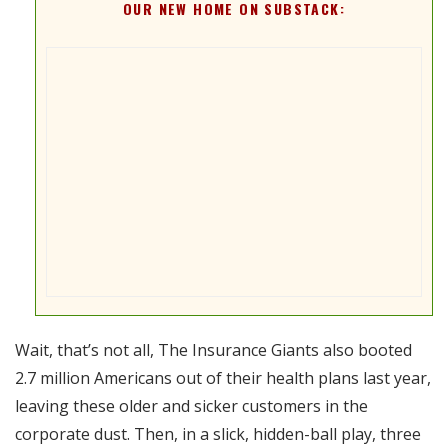
OUR NEW HOME ON SUBSTACK:
Wait, that’s not all, The Insurance Giants also booted
2.7 million Americans out of their health plans last year,
leaving these older and sicker customers in the
corporate dust. Then, in a slick, hidden-ball play, three