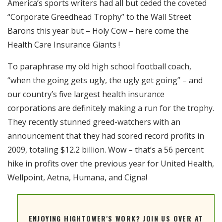
America’s sports writers had all but ceded the coveted
RSS FEED
“Corporate Greedhead Trophy” to the Wall Street
EMBED
Barons this year but – Holy Cow – here come the
Health Care Insurance Giants !
To paraphrase my old high school football coach,
“when the going gets ugly, the ugly get going” – and
our country’s five largest health insurance
corporations are definitely making a run for the trophy.
They recently stunned greed-watchers with an
announcement that they had scored record profits in
2009, totaling $12.2 billion. Wow – that’s a 56 percent
hike in profits over the previous year for United Health,
Wellpoint, Aetna, Humana, and Cigna!
ENJOYING HIGHTOWER'S WORK? JOIN US OVER AT