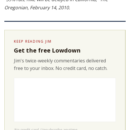
Oregonian, February 14, 2010.
KEEP READING JIM
Get the free Lowdown
Jim's twice-weekly commentaries delivered
free to your inbox. No credit card, no catch.
No credit card. Unsubscribe anytime.