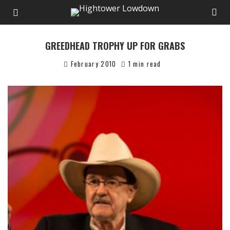
GREEDHEAD TROPHY UP FOR GRABS
February 2010
1 min read