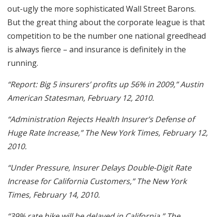
out-ugly the more sophisticated Wall Street Barons.
But the great thing about the corporate league is that
competition to be the number one national greedhead
is always fierce – and insurance is definitely in the
running.
“Report: Big 5 insurers’ profits up 56% in 2009,” Austin
American Statesman, February 12, 2010.
“Administration Rejects Health Insurer’s Defense of
Huge Rate Increase,” The New York Times, February 12,
2010.
“Under Pressure, Insurer Delays Double-Digit Rate
Increase for California Customers,” The New York
Times, February 14, 2010.
“39% rate hike will be delayed in California,” The