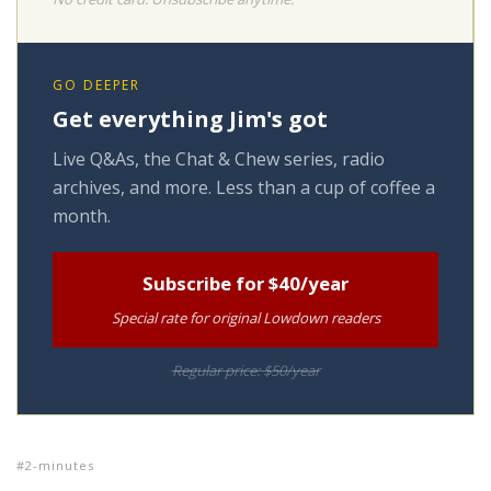
GO DEEPER
Get everything Jim's got
Live Q&As, the Chat & Chew series, radio
archives, and more. Less than a cup of coffee a
month.
Subscribe for $40/year
Special rate for original Lowdown readers
Regular price: $50/year
2-minutes