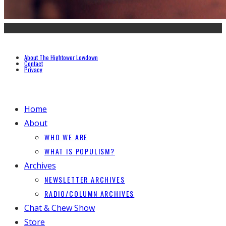
About The Hightower Lowdown
Contact
Privacy
Home
About
WHO WE ARE
WHAT IS POPULISM?
Archives
NEWSLETTER ARCHIVES
RADIO/COLUMN ARCHIVES
Chat & Chew Show
Store