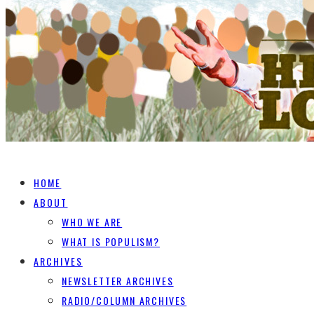
HOME
ABOUT
WHO WE ARE
WHAT IS POPULISM?
ARCHIVES
NEWSLETTER ARCHIVES
RADIO/COLUMN ARCHIVES