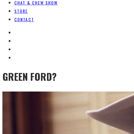
CHAT & CHEW SHOW
STORE
CONTACT
GREEN FORD?