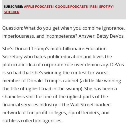
SUBSCRIBE:
APPLE PODCASTS
|
GOOGLE PODCASTS
|
RSS
|
SPOTIFY
|
STITCHER
Question: What do you get when you combine ignorance,
imperiousness, and incompetence? Answer: Betsy DeVos.
She’s Donald Trump’s multi-billionaire Education
Secretary who hates public education and loves the
plutocratic idea of corporate rule over democracy. DeVos
is so bad that she’s winning the contest for worst
member of Donald Trump’s cabinet (a little like winning
the title of ugliest toad in the swamp). She has been a
shameless shill for one of the ugliest parts of the
financial services industry – the Wall Street-backed
network of for-profit colleges, rip-off lenders, and
ruthless collection agencies.