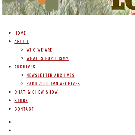
HOME
ABOUT
WHO WE ARE
WHAT IS POPULISM?
ARCHIVES
NEWSLETTER ARCHIVES
RADIO/COLUMN ARCHIVES
CHAT & CHEW SHOW
STORE
CONTACT