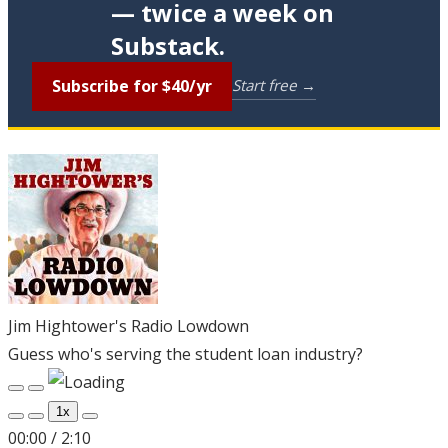
— twice a week on
Substack.
Subscribe for $40/yr
Start free →
Jim Hightower's Radio Lowdown
Guess who's serving the student loan industry?
Play
Pause
Episode
Episode
1x
00:00
/
2:10