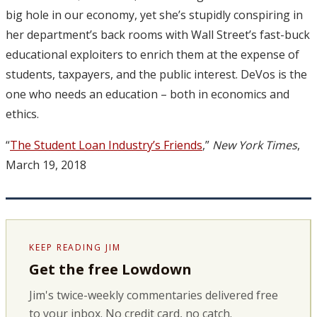
big hole in our economy, yet she’s stupidly conspiring in
her department’s back rooms with Wall Street’s fast-buck
educational exploiters to enrich them at the expense of
students, taxpayers, and the public interest. DeVos is the
one who needs an education – both in economics and
ethics.
“
The Student Loan Industry’s Friends
,”
New York Times
,
March 19, 2018
KEEP READING JIM
Get the free Lowdown
Jim's twice-weekly commentaries delivered free
to your inbox. No credit card, no catch.