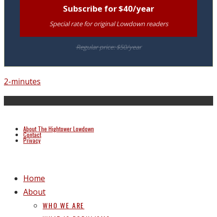
Subscribe for $40/year
Special rate for original Lowdown readers
Regular price: $50/year
2-minutes
About The Hightower Lowdown
Contact
Privacy
Home
About
WHO WE ARE