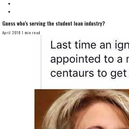
Guess who’s serving the student loan industry?
April 2018
1 min read