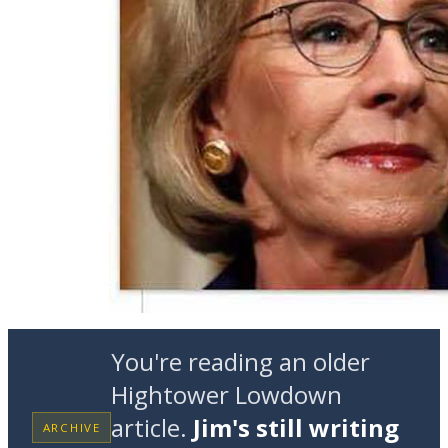
You're reading an older
Hightower Lowdown
article.
Jim's still writing
ARCHIVE