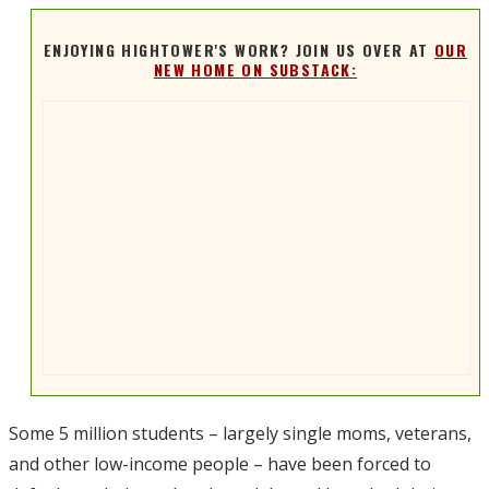
ENJOYING HIGHTOWER'S WORK? JOIN US OVER AT
OUR
NEW HOME ON SUBSTACK:
Some 5 million students – largely single moms, veterans,
and other low-income people – have been forced to