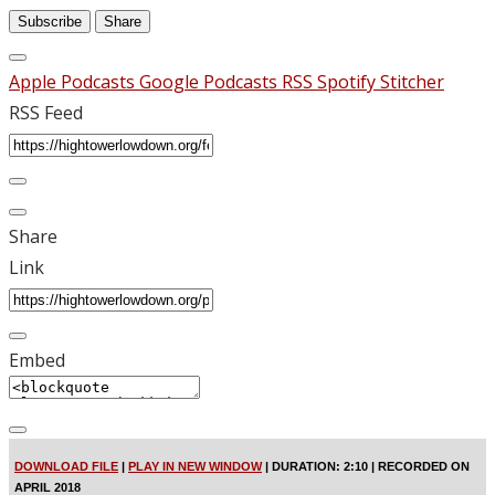
Subscribe
Share
Apple Podcasts
Google Podcasts
RSS
Spotify
Stitcher
RSS Feed
Share
Link
Embed
DOWNLOAD FILE
|
PLAY IN NEW WINDOW
|
DURATION: 2:10
|
RECORDED ON
APRIL 2018