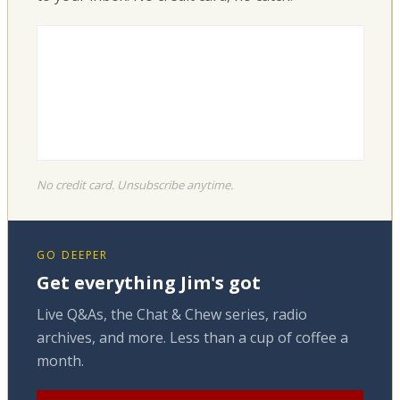
No credit card. Unsubscribe anytime.
GO DEEPER
Get everything Jim's got
Live Q&As, the Chat & Chew series, radio
archives, and more. Less than a cup of coffee a
month.