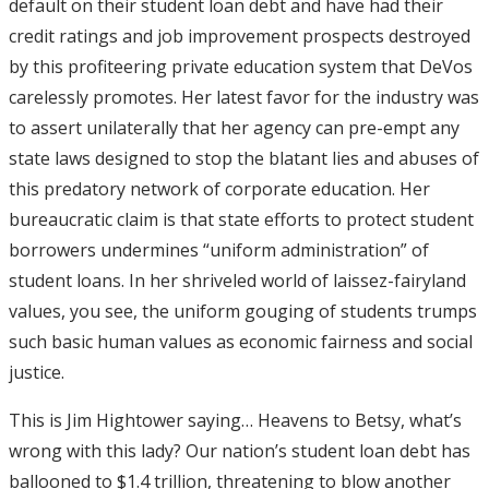
default on their student loan debt and have had their
credit ratings and job improvement prospects destroyed
by this profiteering private education system that DeVos
carelessly promotes. Her latest favor for the industry was
to assert unilaterally that her agency can pre-empt any
state laws designed to stop the blatant lies and abuses of
this predatory network of corporate education. Her
bureaucratic claim is that state efforts to protect student
borrowers undermines “uniform administration” of
student loans. In her shriveled world of laissez-fairyland
values, you see, the uniform gouging of students trumps
such basic human values as economic fairness and social
justice.
This is Jim Hightower saying… Heavens to Betsy, what’s
wrong with this lady? Our nation’s student loan debt has
ballooned to $1.4 trillion, threatening to blow another