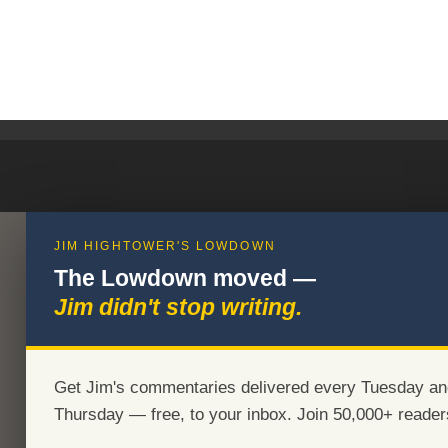
JIM HIGHTOWER'S LOWDOWN
The Lowdown moved —
Jim didn't stop writing.
Get Jim's commentaries delivered every Tuesday an
Thursday — free, to your inbox. Join 50,000+ reader