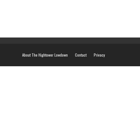
About The Hightower Lowdown
Contact
Privacy