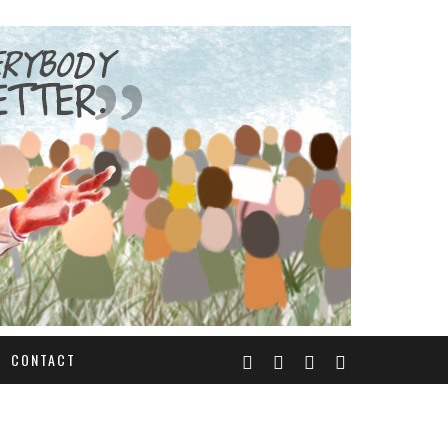
CONTACT