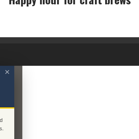
Happy hour for craft brews
✕
d
s.