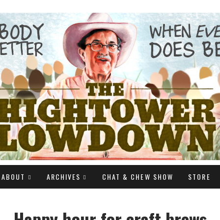
ABOUT
ARCHIVES
CHAT & CHEW SHOW
STORE
Happy hour for craft brews