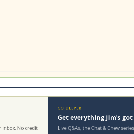
GO DEEPER
Get everything Jim's got
 inbox. No credit
Live Q&As, the Chat & Chew series