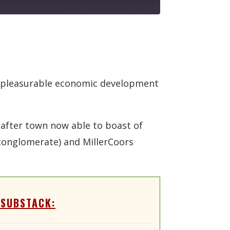
er-pleasurable economic development
 after town now able to boast of
conglomerate) and MillerCoors
 SUBSTACK: