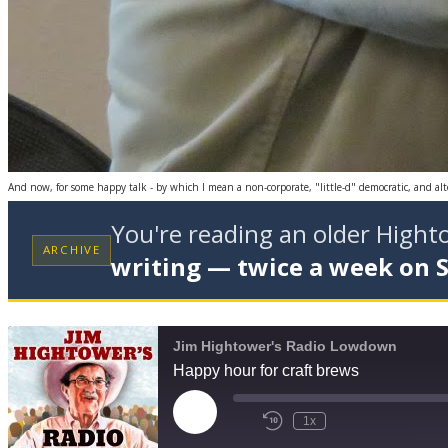
And now, for some happy talk -­ by which I mean a non-corporate, "little-d" democratic, and al
You're reading an older High
ARCHIVE
writing — twice a week on 
Jim Hightower's Radio Lowdown
Happy hour for craft brews
Play
1x
Episode