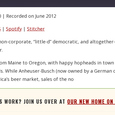
0
|
Recorded on June 2012
Google Podcasts
RSS
Stitcher
S
|
Spotify
|
Stitcher
 non-corporate, “little-d” democratic, and altogeth
r.
g from Maine to Oregon, with happy hopheads in town
suds. While Anheuser-Busch (now owned by a German 
ica’s beer market, sales of the no
'S WORK? JOIN US OVER AT
OUR NEW HOME ON