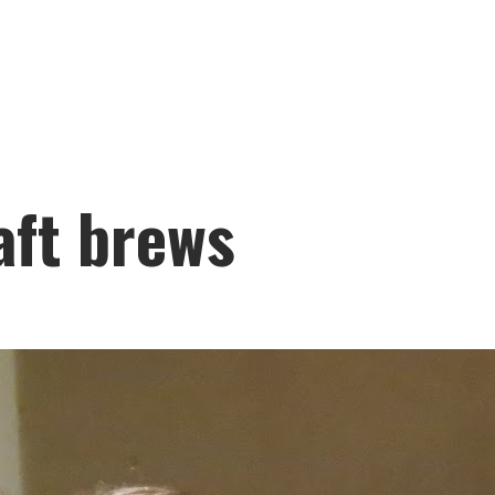
aft brews