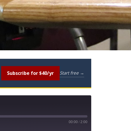
Subscribe for $40/yr
Start free →
00:00
/
2:00