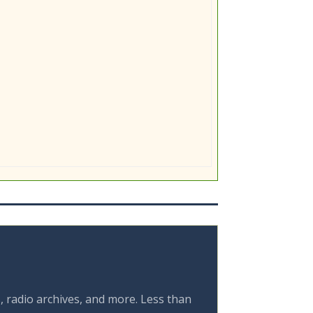
, radio archives, and more. Less than