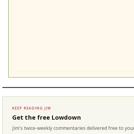
KEEP READING JIM
Get the free Lowdown
Jim's twice-weekly commentaries delivered free to your