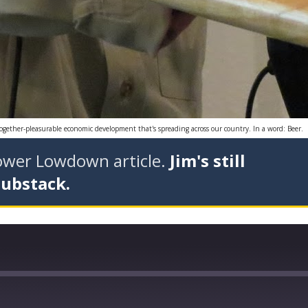
together-pleasurable economic development that's spreading across our country. In a word: Beer.
tower Lowdown article.
Jim's still
Substack.