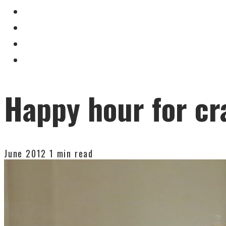
Happy hour for cr
June 2012
1 min read