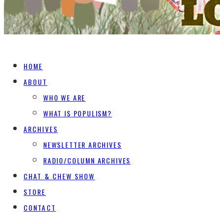
HOME
ABOUT
WHO WE ARE
WHAT IS POPULISM?
ARCHIVES
NEWSLETTER ARCHIVES
RADIO/COLUMN ARCHIVES
CHAT & CHEW SHOW
STORE
CONTACT