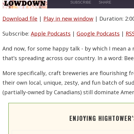
SUBSCRIBE
SHARE
Download file
|
Play in new window
|
Duration: 2:0
SHARE
Apple Podcasts
Spotify
Subscribe:
Apple Podcasts
|
Google Podcasts
|
RS
LINK
RSS FEED
EMBED
And now, for some happy talk -­ by which I mean a
that’s spreading across our country. In a word: Bee
More specifically, craft breweries are flourishin
their own local, unique, zesty, and fun batch of 
(partially-owned by Canadians) still dominate Amer
ENJOYING HIGHTOWER