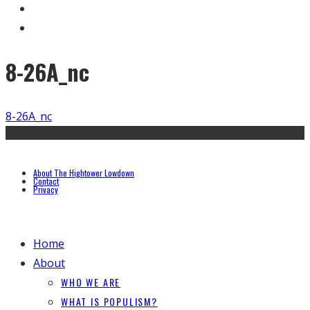
8-26A_nc
8-26A_nc
About The Hightower Lowdown
Contact
Privacy
Home
About
WHO WE ARE
WHAT IS POPULISM?