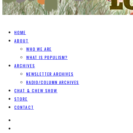
HOME
ABOUT
WHO WE ARE
WHAT IS POPULISM?
ARCHIVES
NEWSLETTER ARCHIVES
RADIO/COLUMN ARCHIVES
CHAT & CHEW SHOW
STORE
CONTACT