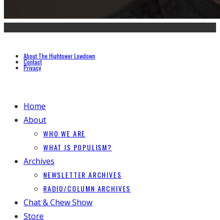
About The Hightower Lowdown
Contact
Privacy
Home
About
WHO WE ARE
WHAT IS POPULISM?
Archives
NEWSLETTER ARCHIVES
RADIO/COLUMN ARCHIVES
Chat & Chew Show
Store