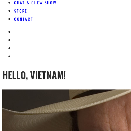
CHAT & CHEW SHOW
STORE
CONTACT
HELLO, VIETNAM!