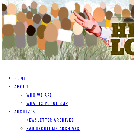
HOME
ABOUT
WHO WE ARE
WHAT IS POPULISM?
ARCHIVES
NEWSLETTER ARCHIVES
RADIO/COLUMN ARCHIVES