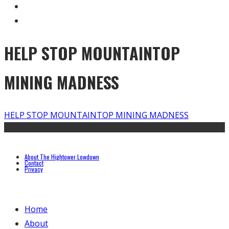
HELP STOP MOUNTAINTOP
MINING MADNESS
HELP STOP MOUNTAINTOP MINING MADNESS
About The Hightower Lowdown
Contact
Privacy
Home
About