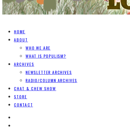
HOME
ABOUT
WHO WE ARE
WHAT IS POPULISM?
ARCHIVES
NEWSLETTER ARCHIVES
RADIO/COLUMN ARCHIVES
CHAT & CHEW SHOW
STORE
CONTACT