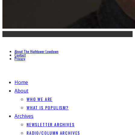
About The Hightower Lowdown
Contact
Privacy
Home
About
WHO WE ARE
WHAT IS POPULISM?
Archives
NEWSLETTER ARCHIVES
RADIO/COLUMN ARCHIVES