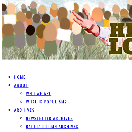
HOME
ABOUT
WHO WE ARE
WHAT IS POPULISM?
ARCHIVES
NEWSLETTER ARCHIVES
RADIO/COLUMN ARCHIVES