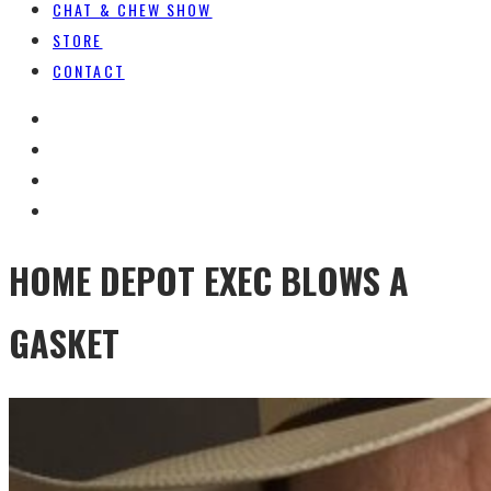
CHAT & CHEW SHOW
STORE
CONTACT
HOME DEPOT EXEC BLOWS A
GASKET