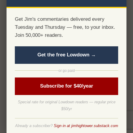
Get Jim's commentaries delivered every
Tuesday and Thursday — free, to your inbox.
Join 50,000+ readers.
Get the free Lowdown →
or go paid
Subscribe for $40/year
Special rate for original Lowdown readers — regular price
$50/yr
Already a subscriber?
Sign in at jimhightower.substack.com