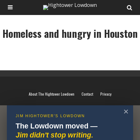
Homeless and hungry in Houston
Homeless and hungry in Houston
About The Hightower Lowdown
Contact
Privacy
✕
JIM HIGHTOWER'S LOWDOWN
The Lowdown moved —
Jim didn't stop writing.