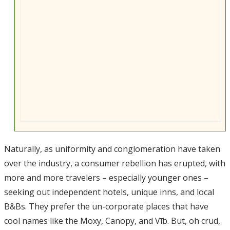
Naturally, as uniformity and conglomeration have taken
over the industry, a consumer rebellion has erupted, with
more and more travelers – especially younger ones –
seeking out independent hotels, unique inns, and local
B&Bs. They prefer the un-corporate places that have
cool names like the Moxy, Canopy, and Vīb. But, oh crud,