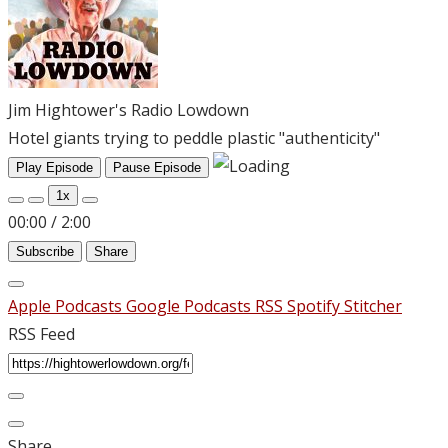
Jim Hightower's Radio Lowdown
Hotel giants trying to peddle plastic "authenticity"
Play Episode
Pause Episode
1x
00:00
/
2:00
Subscribe
Share
Apple Podcasts
Google Podcasts
RSS
Spotify
Stitcher
RSS Feed
Share