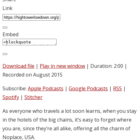
Link
Embed
Download file
|
Play in new window
|
Duration: 2:00
|
Recorded on August 2015
Subscribe:
Apple Podcasts
|
Google Podcasts
|
RSS
|
Spotify
|
Stitcher
As everyone who travels a lot soon learns, when you stay
in the hotels of the big chains, it’s easy to forget where
you are, since they’re all alike, offering all the charm of
Noplace, USA.