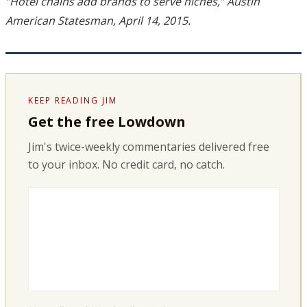
“Hotel chains add brands to serve niches,” Austin
American Statesman, April 14, 2015.
KEEP READING JIM
Get the free Lowdown
Jim's twice-weekly commentaries delivered free
to your inbox. No credit card, no catch.