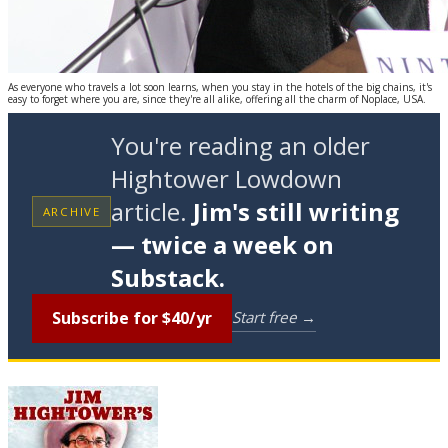
As everyone who travels a lot soon learns, when you stay in the hotels of the big chains, it's
easy to forget where you are, since they're all alike, offering all the charm of Noplace, USA.
You're reading an older
Hightower Lowdown
article.
Jim's still writing
ARCHIVE
— twice a week on
Substack.
Subscribe for $40/yr
Start free →