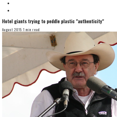
Hotel giants trying to peddle plastic "authenticity"
August 2015
1 min read