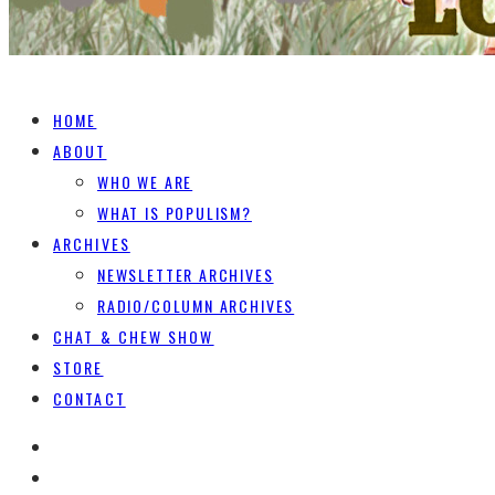
HOME
ABOUT
WHO WE ARE
WHAT IS POPULISM?
ARCHIVES
NEWSLETTER ARCHIVES
RADIO/COLUMN ARCHIVES
CHAT & CHEW SHOW
STORE
CONTACT