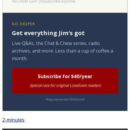
No credit card. Unsubscribe anytime.
GO DEEPER
Get everything Jim's got
Live Q&As, the Chat & Chew series, radio
archives, and more. Less than a cup of coffee a
month.
Subscribe for $40/year
Special rate for original Lowdown readers
Regular price: $50/year
2-minutes