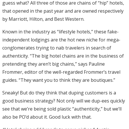
guess what? All three of those are chains of “hip” hotels,
that opened in the past year and are owned respectively
by Marriott, Hilton, and Best Western.
Known in the industry as “lifestyle hotels,” these fake-
independent lodgings are the hot new niche for mega-
conglomerates trying to nab travelers in search of
authenticity. “The big hotel chains are in the business of
pretending they aren’t big chains,” says Pauline
Frommer, editor of the well-regarded Frommer’s travel
guides. “They want you to think they are boutiques.”
Sneaky! But do they think that duping customers is a
good business strategy? Not only will we dup-ees quickly
see that we’re being sold plastic “authenticity,” but we’ll
also be PO’d about it. Good luck with that.