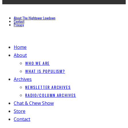
About The Hightower Lowdown
Contact
Privacy
Home
About
WHO WE ARE
WHAT IS POPULISM?
Archives
NEWSLETTER ARCHIVES
RADIO/COLUMN ARCHIVES
Chat & Chew Show
Store
Contact