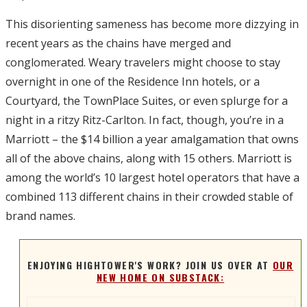
This disorienting sameness has become more dizzying in
recent years as the chains have merged and
conglomerated. Weary travelers might choose to stay
overnight in one of the Residence Inn hotels, or a
Courtyard, the TownPlace Suites, or even splurge for a
night in a ritzy Ritz-Carlton. In fact, though, you’re in a
Marriott – the $14 billion a year amalgamation that owns
all of the above chains, along with 15 others. Marriott is
among the world’s 10 largest hotel operators that have a
combined 113 different chains in their crowded stable of
brand names.
ENJOYING HIGHTOWER'S WORK? JOIN US OVER AT
OUR
NEW HOME ON SUBSTACK: