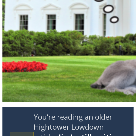
You're reading an older
Hightower Lowdown