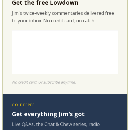
Get the free Lowdown
Jim's twice-weekly commentaries delivered free
to your inbox. No credit card, no catch.
No credit card. Unsubscribe anytime.
GO DEEPER
Get everything Jim's got
Live Q&As, the Chat & Chew series, radio