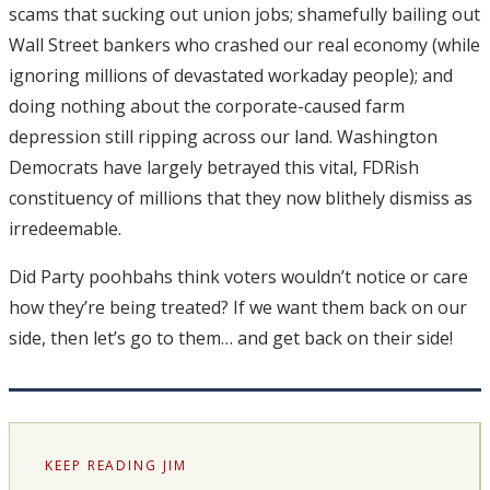
scams that sucking out union jobs; shamefully bailing out
Wall Street bankers who crashed our real economy (while
ignoring millions of devastated workaday people); and
doing nothing about the corporate-caused farm
depression still ripping across our land. Washington
Democrats have largely betrayed this vital, FDRish
constituency of millions that they now blithely dismiss as
irredeemable.
Did Party poohbahs think voters wouldn’t notice or care
how they’re being treated? If we want them back on our
side, then let’s go to them… and get back on their side!
KEEP READING JIM