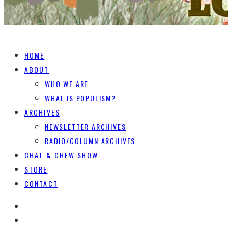
HOME
ABOUT
WHO WE ARE
WHAT IS POPULISM?
ARCHIVES
NEWSLETTER ARCHIVES
RADIO/COLUMN ARCHIVES
CHAT & CHEW SHOW
STORE
CONTACT