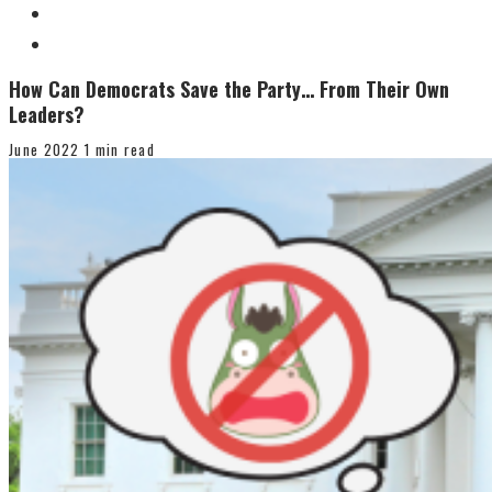
How Can Democrats Save the Party… From Their Own
Leaders?
June 2022
1 min read