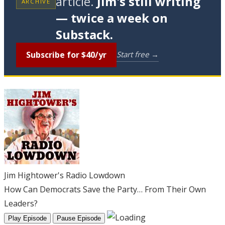
article.
Jim's still writing
ARCHIVE
— twice a week on
Substack.
Subscribe for $40/yr
Start free →
Jim Hightower's Radio Lowdown
How Can Democrats Save the Party… From Their Own
Leaders?
Play Episode
Pause Episode