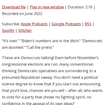
Download file
|
Play in new window
|
Duration: 2:10
|
Recorded on June 2022
Subscribe:
Apple Podcasts
|
Google Podcasts
|
RSS
|
Spotify
|
Stitcher
“It’s over.” “Biden’s numbers are in the ditch.” “Democrats
are doomed.” “Call the priest.”
These are
Democrats
talking! Even before November’s
congressional elections are run, many conventional-
thinking Democratic operatives are surrendering to a
presumed Republican sweep. You don’t need a political
science degree to know that if you start out announcing
that you’ll lose, chances are you will – after all, who wants
to vote for a party that shows no fighting spirit, no
confidence in the appeal of its own ideas?