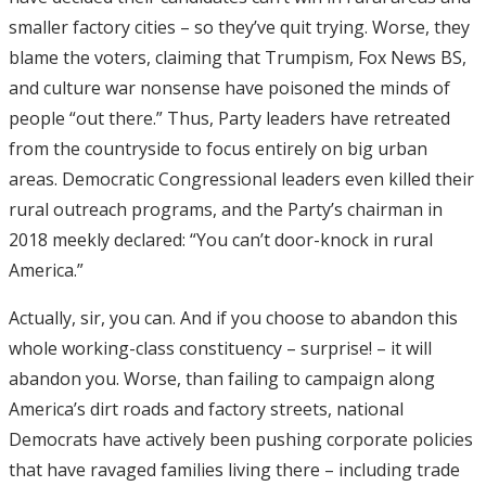
smaller factory cities – so they’ve quit trying. Worse, they
blame the voters, claiming that Trumpism, Fox News BS,
and culture war nonsense have poisoned the minds of
people “out there.” Thus, Party leaders have retreated
from the countryside to focus entirely on big urban
areas. Democratic Congressional leaders even killed their
rural outreach programs, and the Party’s chairman in
2018 meekly declared: “You can’t door-knock in rural
America.”
Actually, sir, you can. And if you choose to abandon this
whole working-class constituency – surprise! – it will
abandon you. Worse, than failing to campaign along
America’s dirt roads and factory streets, national
Democrats have actively been pushing corporate policies
that have ravaged families living there – including trade