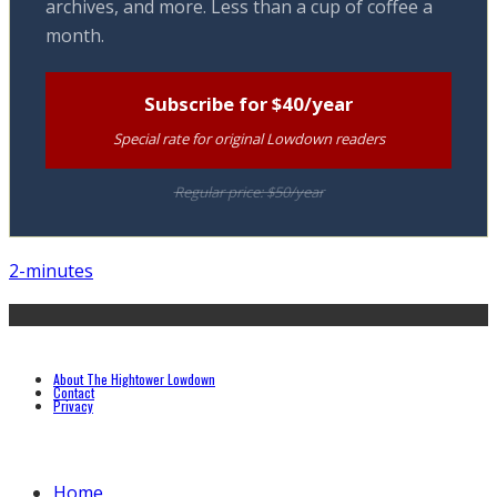
archives, and more. Less than a cup of coffee a
month.
Subscribe for $40/year
Special rate for original Lowdown readers
Regular price: $50/year
2-minutes
About The Hightower Lowdown
Contact
Privacy
Home