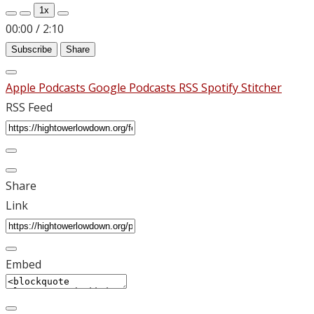
1x
00:00
/
2:10
Subscribe
Share
Apple Podcasts
Google Podcasts
RSS
Spotify
Stitcher
RSS Feed
Share
Link
Embed