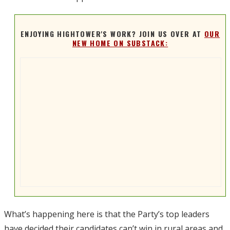
ENJOYING HIGHTOWER'S WORK? JOIN US OVER AT
OUR
NEW HOME ON SUBSTACK:
What’s happening here is that the Party’s top leaders
have decided their candidates can’t win in rural areas and