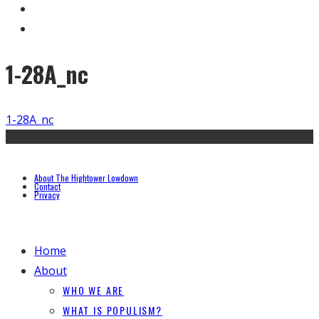
1-28A_nc
1-28A_nc
About The Hightower Lowdown
Contact
Privacy
Home
About
WHO WE ARE
WHAT IS POPULISM?