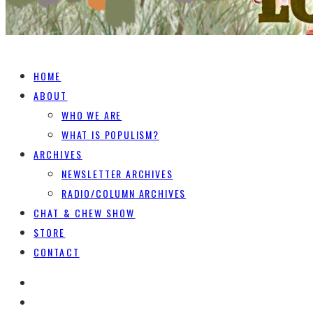
HOME
ABOUT
WHO WE ARE
WHAT IS POPULISM?
ARCHIVES
NEWSLETTER ARCHIVES
RADIO/COLUMN ARCHIVES
CHAT & CHEW SHOW
STORE
CONTACT