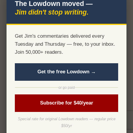
The Lowdown moved —
Jim didn't stop writing.
Get Jim's commentaries delivered every
Tuesday and Thursday — free, to your inbox.
Join 50,000+ readers.
Get the free Lowdown →
or go paid
Subscribe for $40/year
Special rate for original Lowdown readers — regular price
$50/yr