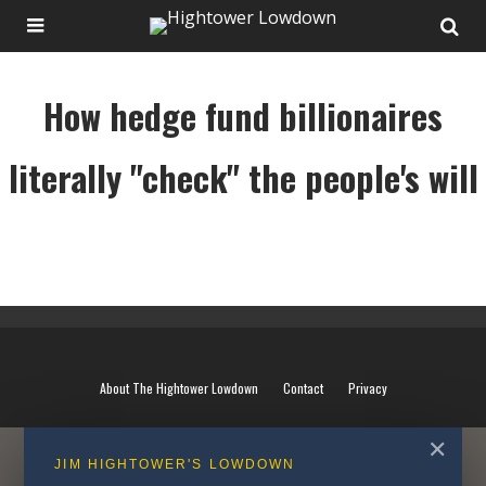
How hedge fund billionaires
literally "check" the people's will
How hedge fund billionaires literally "check" the people's will
About The Hightower Lowdown
Contact
Privacy
✕
JIM HIGHTOWER'S LOWDOWN