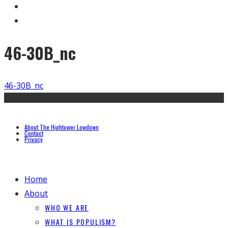
46-30B_nc
46-30B_nc
About The Hightower Lowdown
Contact
Privacy
Home
About
WHO WE ARE
WHAT IS POPULISM?