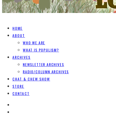
HOME
ABOUT
WHO WE ARE
WHAT IS POPULISM?
ARCHIVES
NEWSLETTER ARCHIVES
RADIO/COLUMN ARCHIVES
CHAT & CHEW SHOW
STORE
CONTACT