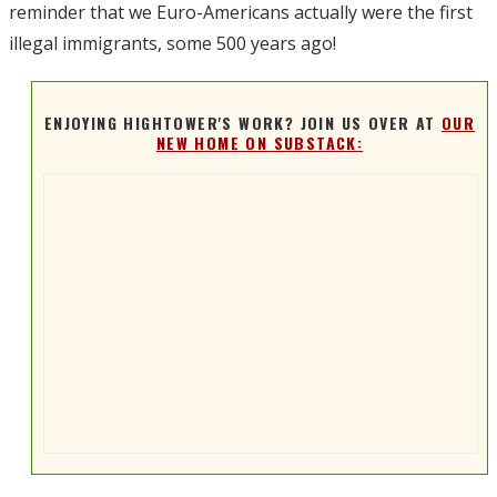
reminder that we Euro-Americans actually were the first
illegal immigrants, some 500 years ago!
ENJOYING HIGHTOWER'S WORK? JOIN US OVER AT
OUR
NEW HOME ON SUBSTACK: