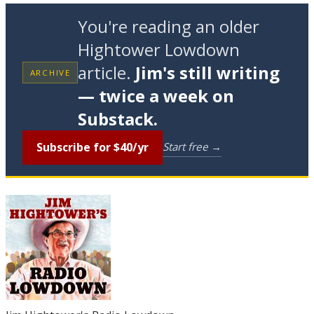
You're reading an older
Hightower Lowdown
article.
Jim's still writing
ARCHIVE
— twice a week on
Substack.
Subscribe for $40/yr
Start free →