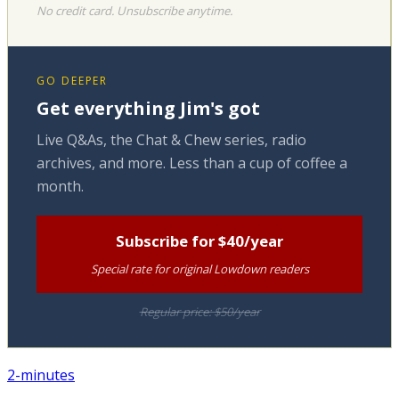
No credit card. Unsubscribe anytime.
GO DEEPER
Get everything Jim's got
Live Q&As, the Chat & Chew series, radio
archives, and more. Less than a cup of coffee a
month.
Subscribe for $40/year
Special rate for original Lowdown readers
Regular price: $50/year
2-minutes