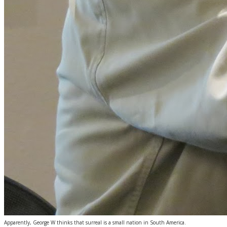
Apparently, George W thinks that surreal is a small nation in South America.