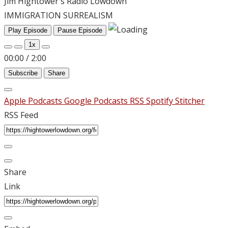
Jim Hightower's Radio Lowdown
IMMIGRATION SURREALISM
Play Episode
Pause Episode
1x
00:00
/
2:00
Subscribe
Share
Apple Podcasts
Google Podcasts
RSS
Spotify
Stitcher
RSS Feed
Share
Link