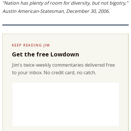
“Nation has plenty of room for diversity, but not bigotry,”
Austin American-Statesman, December 30, 2006.
KEEP READING JIM
Get the free Lowdown
Jim's twice-weekly commentaries delivered free
to your inbox. No credit card, no catch.