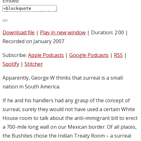
Embed
Download file
|
Play in new window
|
Duration: 2:00
|
Recorded on January 2007
Subscribe:
Apple Podcasts
|
Google Podcasts
|
RSS
|
Spotify
|
Stitcher
Apparently, George W thinks that surreal is a small
nation in South America.
If he and his handlers had any grasp of the concept of
surreal, surely they would not have used a certain White
House room to talk about the anti-immigrant bill to erect
a 700-mile long wall on our Mexican border. Of all places,
the Bushites chose the Indian Treaty Room – a surreal