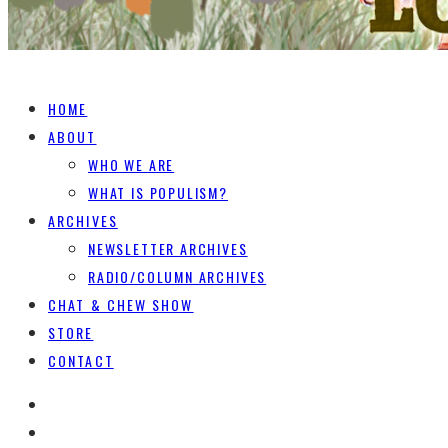
HOME
ABOUT
WHO WE ARE
WHAT IS POPULISM?
ARCHIVES
NEWSLETTER ARCHIVES
RADIO/COLUMN ARCHIVES
CHAT & CHEW SHOW
STORE
CONTACT