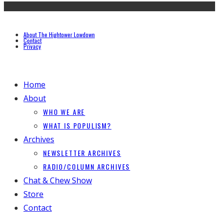
About The Hightower Lowdown
Contact
Privacy
Home
About
WHO WE ARE
WHAT IS POPULISM?
Archives
NEWSLETTER ARCHIVES
RADIO/COLUMN ARCHIVES
Chat & Chew Show
Store
Contact