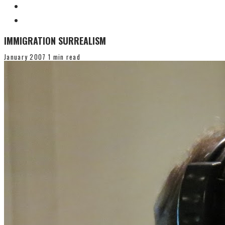
IMMIGRATION SURREALISM
January 2007
1 min read