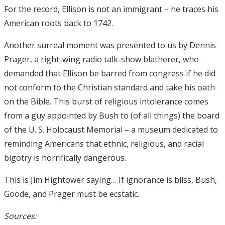
For the record, Ellison is not an immigrant – he traces his
American roots back to 1742.
Another surreal moment was presented to us by Dennis
Prager, a right-wing radio talk-show blatherer, who
demanded that Ellison be barred from congress if he did
not conform to the Christian standard and take his oath
on the Bible. This burst of religious intolerance comes
from a guy appointed by Bush to (of all things) the board
of the U. S. Holocaust Memorial – a museum dedicated to
reminding Americans that ethnic, religious, and racial
bigotry is horrifically dangerous.
This is Jim Hightower saying… If ignorance is bliss, Bush,
Goode, and Prager must be ecstatic.
Sources: