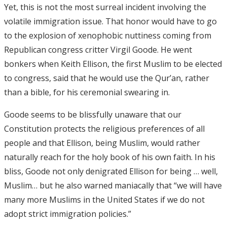
Yet, this is not the most surreal incident involving the
volatile immigration issue. That honor would have to go
to the explosion of xenophobic nuttiness coming from
Republican congress critter Virgil Goode. He went
bonkers when Keith Ellison, the first Muslim to be elected
to congress, said that he would use the Qur’an, rather
than a bible, for his ceremonial swearing in.
Goode seems to be blissfully unaware that our
Constitution protects the religious preferences of all
people and that Ellison, being Muslim, would rather
naturally reach for the holy book of his own faith. In his
bliss, Goode not only denigrated Ellison for being … well,
Muslim… but he also warned maniacally that “we will have
many more Muslims in the United States if we do not
adopt strict immigration policies.”