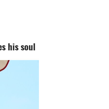
s his soul