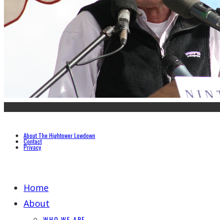
About The Hightower Lowdown
Contact
Privacy
Home
About
WHO WE ARE