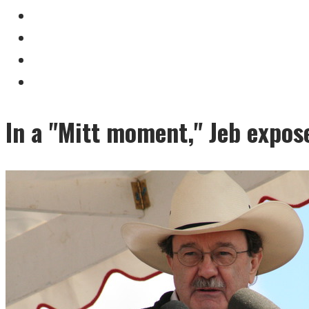
In a "Mitt moment," Jeb expose