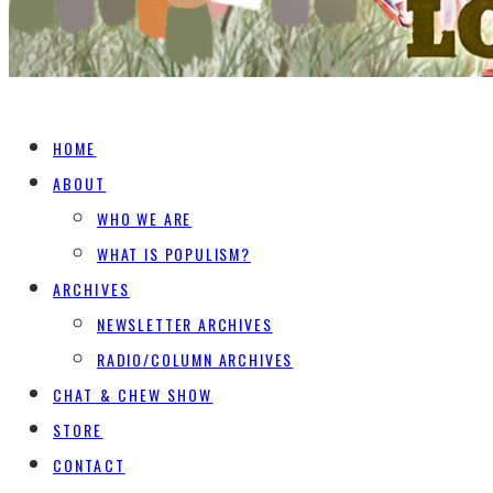
HOME
ABOUT
WHO WE ARE
WHAT IS POPULISM?
ARCHIVES
NEWSLETTER ARCHIVES
RADIO/COLUMN ARCHIVES
CHAT & CHEW SHOW
STORE
CONTACT