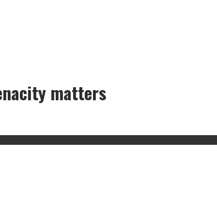
enacity matters