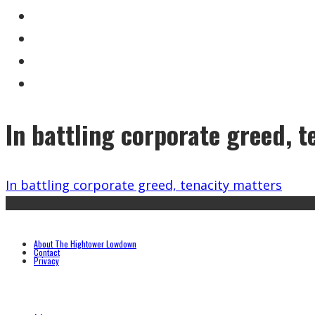
In battling corporate greed, t
In battling corporate greed, tenacity matters
About The Hightower Lowdown
Contact
Privacy