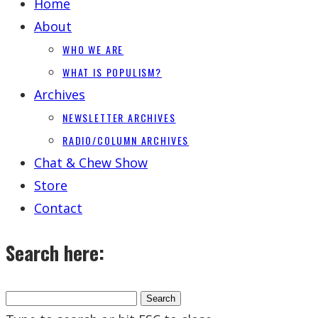
Home
About
WHO WE ARE
WHAT IS POPULISM?
Archives
NEWSLETTER ARCHIVES
RADIO/COLUMN ARCHIVES
Chat & Chew Show
Store
Contact
Search here: