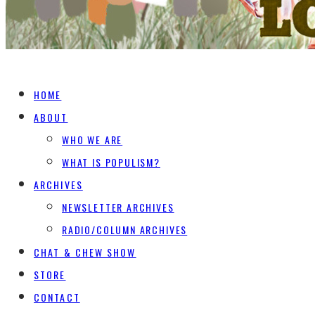
HOME
ABOUT
WHO WE ARE
WHAT IS POPULISM?
ARCHIVES
NEWSLETTER ARCHIVES
RADIO/COLUMN ARCHIVES
CHAT & CHEW SHOW
STORE
CONTACT