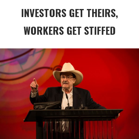
INVESTORS GET THEIRS,
WORKERS GET STIFFED