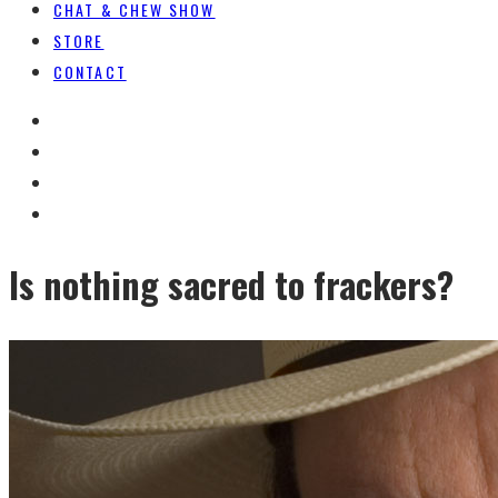
CHAT & CHEW SHOW
STORE
CONTACT
Is nothing sacred to frackers?