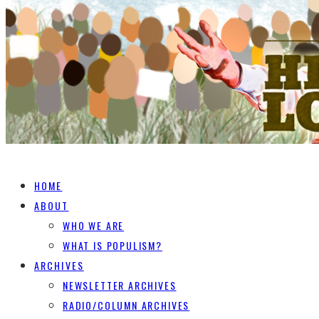
HOME
ABOUT
WHO WE ARE
WHAT IS POPULISM?
ARCHIVES
NEWSLETTER ARCHIVES
RADIO/COLUMN ARCHIVES