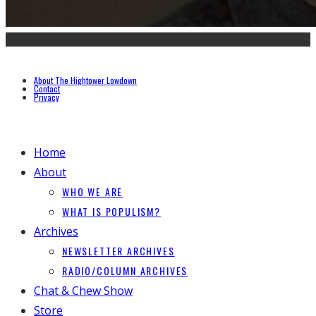
About The Hightower Lowdown
Contact
Privacy
Home
About
WHO WE ARE
WHAT IS POPULISM?
Archives
NEWSLETTER ARCHIVES
RADIO/COLUMN ARCHIVES
Chat & Chew Show
Store