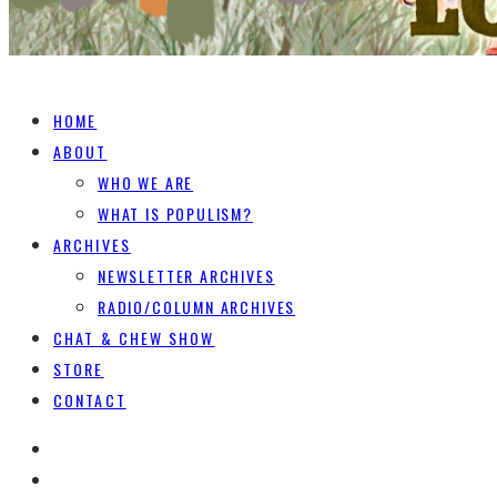
HOME
ABOUT
WHO WE ARE
WHAT IS POPULISM?
ARCHIVES
NEWSLETTER ARCHIVES
RADIO/COLUMN ARCHIVES
CHAT & CHEW SHOW
STORE
CONTACT