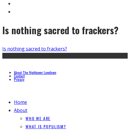
Is nothing sacred to frackers?
Is nothing sacred to frackers?
About The Hightower Lowdown
Contact
Privacy
Home
About
WHO WE ARE
WHAT IS POPULISM?