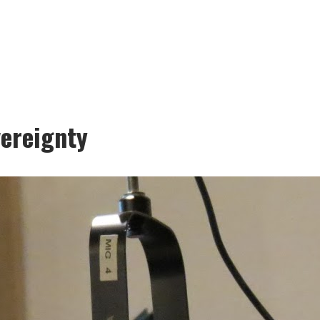
vereignty