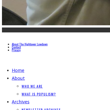
About The Hightower Lowdown
Contact
Privacy
Home
About
WHO WE ARE
WHAT IS POPULISM?
Archives
NEWSLETTER ARCHIVES