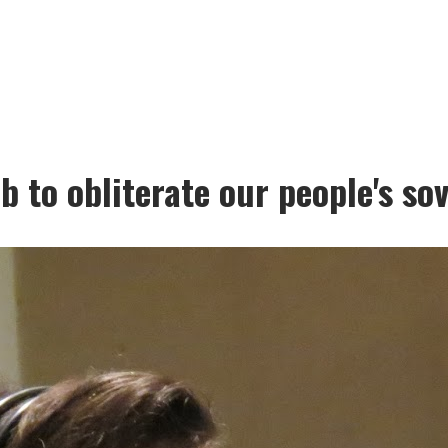
 to obliterate our people's so