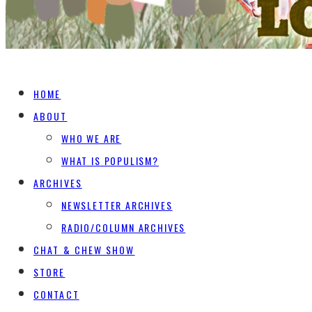
HOME
ABOUT
WHO WE ARE
WHAT IS POPULISM?
ARCHIVES
NEWSLETTER ARCHIVES
RADIO/COLUMN ARCHIVES
CHAT & CHEW SHOW
STORE
CONTACT