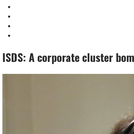
ISDS: A corporate cluster bomb