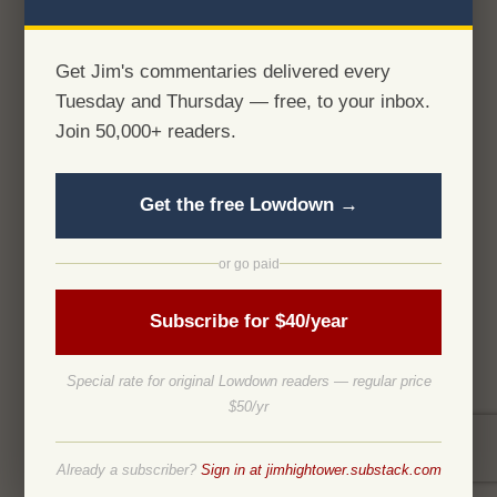
Get Jim's commentaries delivered every
Tuesday and Thursday — free, to your inbox.
Join 50,000+ readers.
Get the free Lowdown →
or go paid
Subscribe for $40/year
Special rate for original Lowdown readers — regular price
$50/yr
Already a subscriber?
Sign in at jimhightower.substack.com