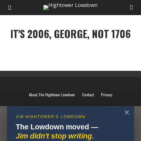
IT'S 2006, GEORGE, NOT 1706
IT'S 2006, GEORGE, NOT 1706
About The Hightower Lowdown
Contact
Privacy
✕
JIM HIGHTOWER'S LOWDOWN
The Lowdown moved —
Jim didn't stop writing.