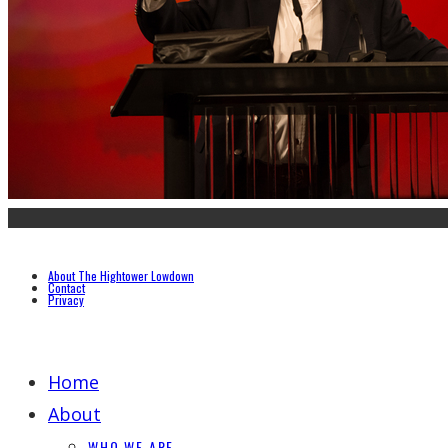
About The Hightower Lowdown
Contact
Privacy
Home
About
WHO WE ARE