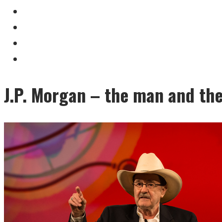
J.P. Morgan – the man and th