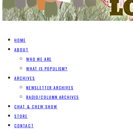
HOME
ABOUT
WHO WE ARE
WHAT IS POPULISM?
ARCHIVES
NEWSLETTER ARCHIVES
RADIO/COLUMN ARCHIVES
CHAT & CHEW SHOW
STORE
CONTACT