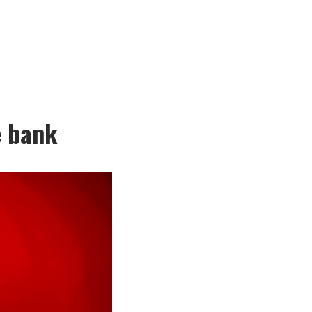
e bank