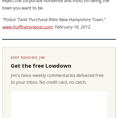
Reject the corporate nonsense and insist on being the
town you want to be.
“Police ‘Tank’ Purchase Riles New Hampshire Town,”
www.huffingtonpost.com
, February 16, 2012.
KEEP READING JIM
Get the free Lowdown
Jim's twice-weekly commentaries delivered free
to your inbox. No credit card, no catch.