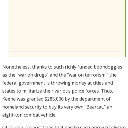
Nonetheless, thanks to such richly funded boondoggles
as the “war on drugs” and the “war on terrorism,” the
federal government is throwing money at cities and
states to militarize their various police forces. Thus,
Keene was granted $285,000 by the department of
homeland security to buy its very own “Bearcat,” an
eight-ton combat vehicle.
Of course, corporations that peddle such pricey hardware