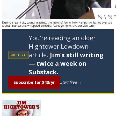
During a recent city council meeting, the mayor of Keene, New Hampshire, leaned over to a
council member and whispered excitedly: "We're going to have our own tank."
You're reading an older
Hightower Lowdown
article.
Jim's still writing
ARCHIVE
— twice a week on
Substack.
Subscribe for $40/yr
Start free →