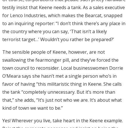
testily insist that Keene needs a tank. As a sales executive
for Lenco Industries, which makes the Bearcat, snapped
to an inquiring reporter: “I don’t think there’s any place in
the country where you can say, ‘That isn’t a likely
terrorist target…’ Wouldn’t you rather be prepared?’
The sensible people of Keene, however, are not
swallowing the fearmonger pill, and they’ve forced the
town council to reconsider. Local businesswomen Dorrie
O’Meara says she hasn’t met a single person who’s in
favor of having “this militaristic thing in Keene. She calls
the tank “completely unnecessary. But it’s more than
that,” she adds, “It’s just not who we are. It’s about what
kind of town we want to be.”
Yes! Wherever you live, take heart in the Keene example.