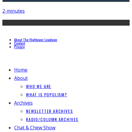
2-minutes
About The Hightower Lowdown
Contact
Privacy
Home
About
WHO WE ARE
WHAT IS POPULISM?
Archives
NEWSLETTER ARCHIVES
RADIO/COLUMN ARCHIVES
Chat & Chew Show