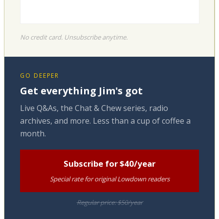
No credit card. Unsubscribe anytime.
GO DEEPER
Get everything Jim's got
Live Q&As, the Chat & Chew series, radio
archives, and more. Less than a cup of coffee a
month.
Subscribe for $40/year
Special rate for original Lowdown readers
Regular price: $50/year