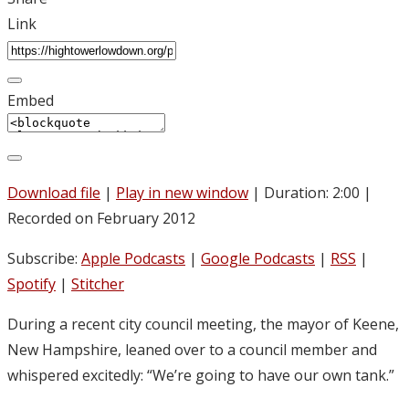
Link
Embed
Download file
|
Play in new window
|
Duration: 2:00
|
Recorded on February 2012
Subscribe:
Apple Podcasts
|
Google Podcasts
|
RSS
|
Spotify
|
Stitcher
During a recent city council meeting, the mayor of Keene,
New Hampshire, leaned over to a council member and
whispered excitedly: “We’re going to have our own tank.”