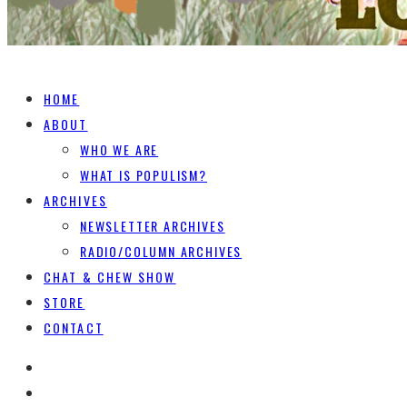
HOME
ABOUT
WHO WE ARE
WHAT IS POPULISM?
ARCHIVES
NEWSLETTER ARCHIVES
RADIO/COLUMN ARCHIVES
CHAT & CHEW SHOW
STORE
CONTACT