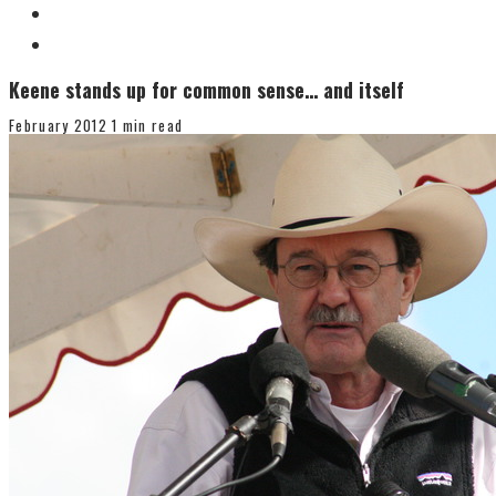
Keene stands up for common sense… and itself
February 2012
1 min read