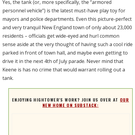
Yes, the tank (or, more specifically, the “armored
personnel vehicle”) is the latest must-have play toy for
mayors and police departments. Even this picture-perfect
and very tranquil New England town of only about 23,000
residents – officials get wide-eyed and hurl common
sense aside at the very thought of having such a cool ride
parked in front of town hall, and maybe even getting to
drive it in the next 4th of July parade. Never mind that
Keene is has no crime that would warrant rolling out a
tank.
ENJOYING HIGHTOWER'S WORK? JOIN US OVER AT
OUR
NEW HOME ON SUBSTACK: