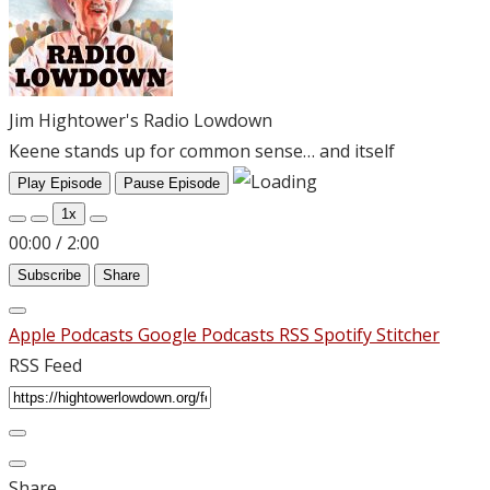
Jim Hightower's Radio Lowdown
Keene stands up for common sense… and itself
Play Episode
Pause Episode
1x
00:00
/
2:00
Subscribe
Share
Apple Podcasts
Google Podcasts
RSS
Spotify
Stitcher
RSS Feed
Share