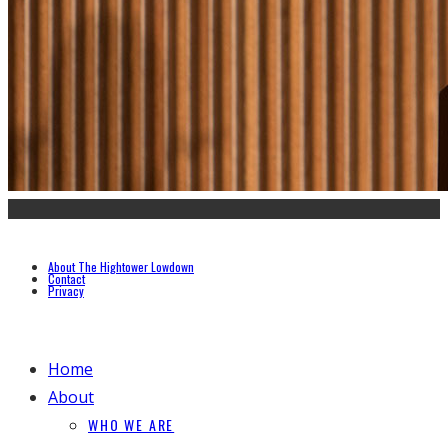
About The Hightower Lowdown
Contact
Privacy
Home
About
WHO WE ARE