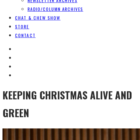
NEWSLETTER ARCHIVES
RADIO/COLUMN ARCHIVES
CHAT & CHEW SHOW
STORE
CONTACT
KEEPING CHRISTMAS ALIVE AND
GREEN