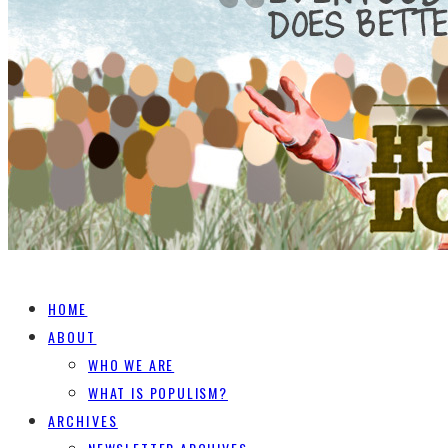
HOME
ABOUT
WHO WE ARE
WHAT IS POPULISM?
ARCHIVES