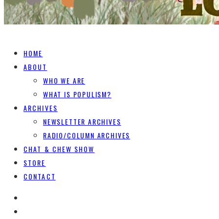
HOME
ABOUT
WHO WE ARE
WHAT IS POPULISM?
ARCHIVES
NEWSLETTER ARCHIVES
RADIO/COLUMN ARCHIVES
CHAT & CHEW SHOW
STORE
CONTACT