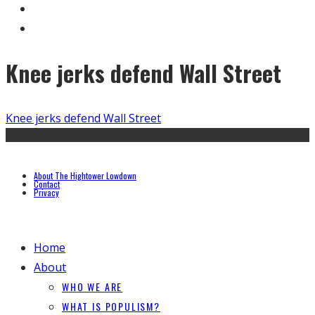
Knee jerks defend Wall Street
Knee jerks defend Wall Street
About The Hightower Lowdown
Contact
Privacy
Home
About
WHO WE ARE
WHAT IS POPULISM?