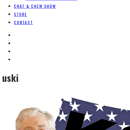
CHAT & CHEW SHOW
STORE
CONTACT
uski