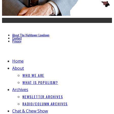
About The Hightower Lowdown
Contact
Privacy
Home
About
WHO WE ARE
WHAT IS POPULISM?
Archives
NEWSLETTER ARCHIVES
RADIO/COLUMN ARCHIVES
Chat & Chew Show