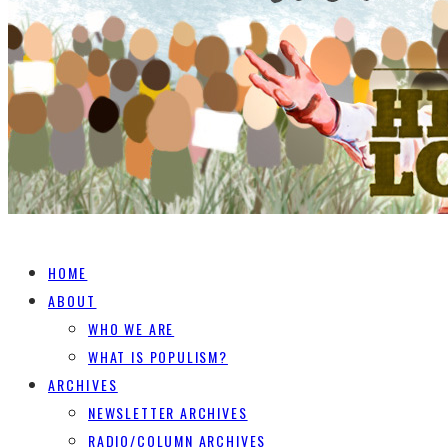
HOME
ABOUT
WHO WE ARE
WHAT IS POPULISM?
ARCHIVES
NEWSLETTER ARCHIVES
RADIO/COLUMN ARCHIVES